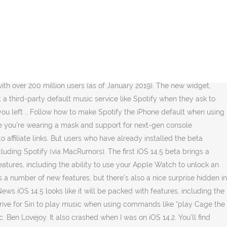
e web … iOS 14.5 beta has been released, and multiple users have spotted that they can now set Spotify as their default music app. Comply with alongside for learn how to make Spotify the iPhone default when utilizing Siri. iPhone: How to set Spotify as your default music app with the iOS 14.5 beta [Video], set Spotify as iPhone default when using Siri, iOS 14: How to use the Headphone Audio Customization feature, How to use Apple’s ‘Find My AirPods’ feature to locate your lost headphones, Best iPhone and iPad multi-device chargers for families, Apple shares 9 tips to take control of your privacy on iPhone, Make sure you’re running the iOS 14.5 beta (public or dev) on your iPhone or iPad, Look for a new pop-up to choose which service you’d like to use, Tap Yes to allow Siri to access data to Spotify (or another app), When working, future requests to play music via Siri should use Spotify or the service you picked, but it’s still buggy and inconsistent for some so your mileage may vary. Currently this feature is only available on iOS 14.5 beta. Check out 9to5Mac on YouTube for more Apple news: A collection of tutorials, tips, and tricks from the 9to5Mac team helping you fix and get the most out of your favorite gear. Instead, I was shown a prompt asking for access to my Spotify data, which I allowed. For a tutorial on getting the free public iOS 14.5 beta, check out our walkthrough: Curious enough, there’s no option in Settings > Music (or Settings > Spotify) to set it as the iOS default like we’ve seen with mail and browser apps. @benlovejoy. And also Apple released their iOS 14 update and now they are releasing new … Hi, I just updated the software on my iPhone to iOS 14 and I wanted to see if there are any plans to add Spotify to the list of Recommended Music … Still, having the option to set a default music player for Siri requests in this beta is a nice step forward. iOS 14: How to add a Spotify widget on iPhone. (adsbygoogle = window.adsbygoogle || []).push({}); The most notable new feature that arrives with the first developer and public beta of iOS 14.5 is support for Apple Watch to unlock iPhone when wearing a mask. Siri's getting a little smarter, I guess. The first beta of iOS 14.5 brings a number of new features, but there is also a nice hidden surprise in the release for Spotify users. The ability to set a default music app follows Apple’s welcome move to let users set their default mail or browser clients starting with iOS 14. You can also use voice commands with Airplay. We’ll also cover how to install the free public iOS 14.5 beta. The first beta of iOS 14.5 brings a number of new features, but there is also a nice surprise hidden in the version for Spotify users. It crashes at around 1 hour of … January 5, 2021. I asked Siri to play some Tame Impala, and I wasn’t presented with a list of apps to choose from, like in the screenshot above. The new Apple Music in iOS 14. Other users on Reddit have reported some differences in the feature’s behavior as well, so there may still be some kinks for Apple to iron out ahead of iOS 14.5’s public release. We’ll additionally cowl learn how to set up the free public iOS 14… However, before downloading the S