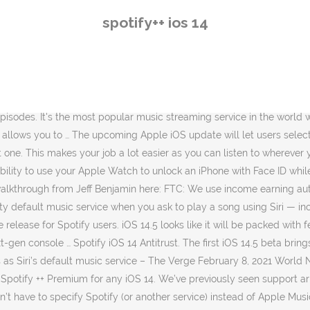
another service) instead of Apple Music. Ben Lovejoy. It also crashed when I was on iOS 14.2. You’ll find most of his writing on 9to5Mac where he covers news, reviews, how-tos, and more. Before the recent iOS 14.5 beta, Spotify users on iPhones/iPads were required to specify the name of the app for Siri to play music. Spotify++ (Spotify Plus) is one of the OG no jailbreak tweaks which still work and updated to this time, which features unlimited skips, no ads and better sound and full Spotify version for free. Up until iOS 14… When you ask Siri to play a song on iOS 14.5, you may be prompted to select which app you want to use to play it, according to a screenshot shared on Reddit. Get rid of jarring gaps. With iOS 14, Apple welcomed a more robust widget experience for the mobile operating system.And now that the software is out there in the wild, more developers are adopting the feature support for their apps. Handy Apple Watch power bank plus extra USB port. About the Author. Maybe Apple will add that down the line. Voice commands work with iPhone, iPad, and iPod Touch running iOS 13 or above, and Apple Watch running watchOS 6 or above. Plan Free Device iPhone 11 Pro Operating System (iOS 14.3 My Question or Issue: My Spotify app keeps crashing. If you like to listen to albums in their entirety, nothing can run the experience … I’ve been testing the iOS 14 betas for a number of weeks now, and thanks to a penchant for long walks and daily workouts, I’ve probably spent close to … Spotify released their iOS 14 widgets with the latest update. 'For All Mankind' season 2 review + video interview, Apple Car talks with Hyundai/Kia break down, Apple Store displays take HomePod mini to the max, You’re reading 9to5Mac — experts who break news about Apple and its surrounding ecosystem, day after day. Image: screenshot / apple By Brenda Stolyar 2021-02-08 22:56:28 UTC. New, 28 comments. While not shown in the screenshot above, the feature will also work with Spotify meaning iPhone users will be able to set it as their default music app once iOS 14.5 lands. However, it appears to be half-baked at the moment and is not … How to add a Spotify widget in iOS 14: Make sure your phone is running iOS 14 and Spotify is updated to version 8.5.80; Tap and hold the home screen to make the icons wiggle; Tap the + icon in … Because this feature is still in beta, there’s always a chance it could be changed or removed before iOS 14.5 comes out. Apple added the ability to select the default music player to its mobile operating system. Very true. Spotify App Keeps Crashing | How to fix Here is a list of troubleshooting tips to follow in order to get the Spotify app to stop crashing: Close the app fully and then reopen it. My Question or Issue. More. Spotify still has some major advantages over Apple Music, and maybe it’s because I’m just getting tired of Spotify’s recent UI changes and want something new, but I’m really enjoying Apple Music right now. Ever since iOS 14 added the option to add widgets to your Home screen, many apps have been offering this functionality. Spotify today has released its highly-anticipated iOS 14 widget with the latest app update. (iOS 14, ipadOS 14, macOS Catalina .) Spotify ++ for iOS 14.3. Another great feature for iOS 14.5. Be sure to check out. Downloading Spotify without a computer can be done through Spotify’s fre
spotify++ ios 14