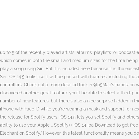
I’m on the iOS 14.5 beta, but interestingly, the feature worked a bit differently for me. And today, that growing list of support now includes Spotify.With the latest update, which brings the streaming app’s version number 8.5.80, you can now access a widget for Spotify. The consistency for Siri using a third-party music service as the iOS default appears to be a bit buggy for now in the first iOS 14.5 beta, so keep in mind YMMV. newsletter, How to install Apple’s watchOS 7 and iOS 14 betas so you can unlock your phone with your watch. Get started … When you ask Siri to play a song on the upcoming iOS 14… Michael is an editor for 9to5Mac, 9to5Google, Electrek, and DroneDJ. iOS 14.5 lets you set Spotify and others as Siri’s default music service. Here’s hoping Apple lets users set more defaults in future updates. The primary iOS 14.5 beta brings quite a lot of new options, however there’s additionally a pleasant shock hidden within the launch for Spotify customers. However, another feature went under the radar until some users on Reddit noticed it, is the option to set Spotify as iPhone default when using Siri. Follow how to set Spotify as iPhone default when using Siri. The Spotify iOS 14 widget will display up to 5 of the recently played artists, albums, playlists, or podcast episodes. It's the most popular music streaming service in the world with over 200 million users (as of January 2019). The new widget, which comes in both the small and medium sizes for the time being, allows you to … The upcoming Apple iOS update will let users select a third-party default music service like Spotify when they ask to play a song using Siri. But it is included here because it is the easiest one. This makes your job a lot easier as you can listen to wherever you left … Follow how to make Spotify the iPhone default when using Siri. iOS 14.5 looks like it will be packed with features, including the ability to use your Apple Watch to unlock an iPhone with Face ID while you’re wearing a mask and support for next-gen console controllers. Check out a more detailed look in 9to5Mac’s hands-on walkthrough from Jeff Benjamin here: FTC: We use income earning auto affiliate links. But users who have already installed the beta discovered another great feature: you’ll be able to select a third-party default music service when you ask to play a song using Siri — including Spotify (via MacRumors). The first iOS 14.5 beta brings a number of new features, but there’s also a nice surprise hidden in the release for Spotify users. iOS 14.5 looks like it will be packed with features, including the ability to use your Apple Watch to unlock an iPhone with Face ID while you’re wearing a mask and support for next-gen console … Spotify iOS 14 Antitrust. The first iOS 14.5 beta brings a number of new features, but there’s also a nice surprise hidden in the release for Spotify users. iOS 14.5 lets you set Spotify and others as Siri’s default music service – The Verge February 8, 2021 World News iOS 14.5 looks like it will be packed with features, including the ability to use your Apple … Spotify++ iOS 14 ipa Download to get free Spotify ++ Premium for any iOS 14. We’ve previously seen support arrive for Siri to play music when using commands like “play Cage the Elephant on Spotify.” However, this latest functionality means you don’t have to specify Spotify (or 