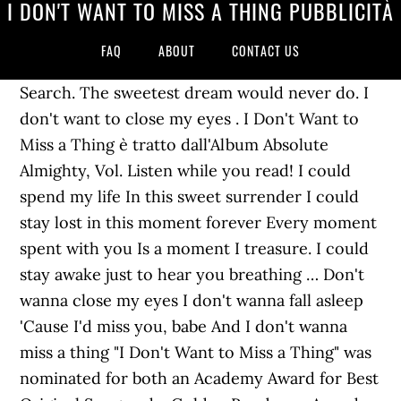
I DON'T WANT TO MISS A THING PUBBLICITÀ
FAQ
ABOUT
CONTACT US
Search. The sweetest dream would never do. I
don't want to close my eyes . I Don't Want to
Miss a Thing è tratto dall'Album Absolute
Almighty, Vol. Listen while you read! I could
spend my life In this sweet surrender I could
stay lost in this moment forever Every moment
spent with you Is a moment I treasure. I could
stay awake just to hear you breathing … Don't
wanna close my eyes I don't wanna fall asleep
'Cause I'd miss you, babe And I don't wanna
miss a thing "I Don't Want to Miss a Thing" was
nominated for both an Academy Award for Best