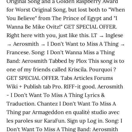
Original Song and a Golden Raspberry Award
for Worst Original Song, but lost both to "When
You Believe" from The Prince of Egypt and "I
Wanna Be Mike Ovitz!" GET SPECIAL OFFER.
Right here with you, just like this. LT → Inglese
→ Aerosmith → I Don't Want to Miss A Thing →
Francese. Song: I Don't Wanna Miss a Thing
Band: Aerosmith Tabbed by Plox This song is to
one of my friends called Kriscila. Pourquoi ?
GET SPECIAL OFFER. Tabs Articles Forums
Wiki + Publish tab Pro. RIFF-it good. Aerosmith
- I Don't Want To Miss A Thing Lyrics &
Traduction. Chantez I Don't Want To Miss A
Thing par Armageddon en qualité studio avec
les paroles sur KaraFun. Sign up Log in. Song: I
Don't Want To Miss A Thing Band: Aerosmith