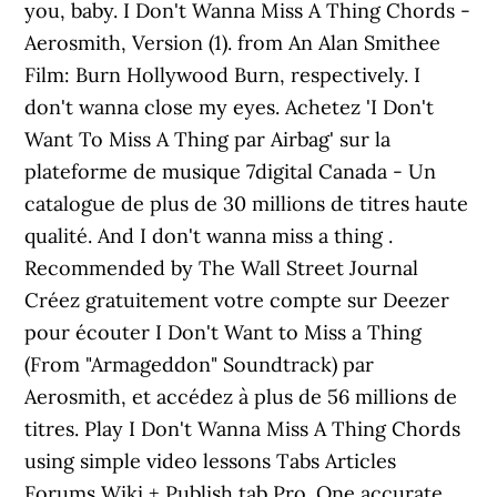
you, baby. I Don't Wanna Miss A Thing Chords -
Aerosmith, Version (1). from An Alan Smithee
Film: Burn Hollywood Burn, respectively. I
don't wanna close my eyes. Achetez 'I Don't
Want To Miss A Thing par Airbag' sur la
plateforme de musique 7digital Canada - Un
catalogue de plus de 30 millions de titres haute
qualité. And I don't wanna miss a thing .
Recommended by The Wall Street Journal
Créez gratuitement votre compte sur Deezer
pour écouter I Don't Want to Miss a Thing
(From "Armageddon" Soundtrack) par
Aerosmith, et accédez à plus de 56 millions de
titres. Play I Don't Wanna Miss A Thing Chords
using simple video lessons Tabs Articles
Forums Wiki + Publish tab Pro. One accurate