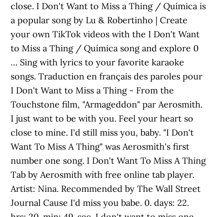
close. I Don't Want to Miss a Thing / Química is
a popular song by Lu & Robertinho | Create
your own TikTok videos with the I Don't Want
to Miss a Thing / Química song and explore 0
… Sing with lyrics to your favorite karaoke
songs. Traduction en français des paroles pour
I Don't Want to Miss a Thing - From the
Touchstone film, "Armageddon" par Aerosmith.
I just want to be with you. Feel your heart so
close to mine. I'd still miss you, baby. "I Don't
Want To Miss A Thing" was Aerosmith's first
number one song. I Don't Want To Miss A Thing
Tab by Aerosmith with free online tab player.
Artist: Nina. Recommended by The Wall Street
Journal Cause I'd miss you babe. 0. days: 22.
hrs: 20. min: 49. sec. I don't want to miss one