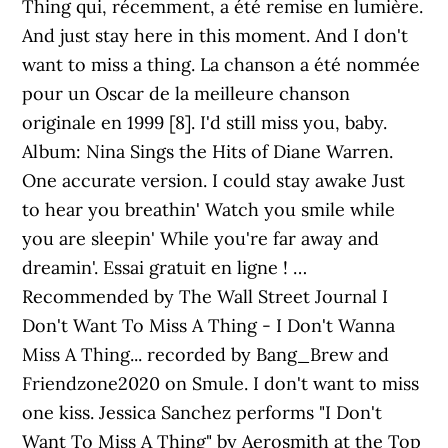
Thing qui, récemment, a été remise en lumière.
And just stay here in this moment. And I don't
want to miss a thing. La chanson a été nommée
pour un Oscar de la meilleure chanson
originale en 1999 [8]. I'd still miss you, baby.
Album: Nina Sings the Hits of Diane Warren.
One accurate version. I could stay awake Just
to hear you breathin' Watch you smile while
you are sleepin' While you're far away and
dreamin'. Essai gratuit en ligne ! …
Recommended by The Wall Street Journal I
Don't Want To Miss A Thing - I Don't Wanna
Miss A Thing... recorded by Bang_Brew and
Friendzone2020 on Smule. I don't want to miss
one kiss. Jessica Sanchez performs "I Don't
Want To Miss A Thing" by Aerosmith at the Top