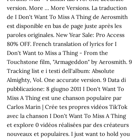
version. More … More Versions. La traduction
de I Don't Want To Miss A Thing de Aerosmith
est disponible en bas de page juste après les
paroles originales. New Year Sale: Pro Access
80% OFF. French translation of lyrics for I
Don't Want to Miss a Thing - From the
Touchstone film, "Armageddon" by Aerosmith. 9
Tracking list e i testi dell'album: Absolute
Almighty, Vol. One accurate version. 9 Data di
pubblicazione: 8 giugno 2011 I Don't Want To
Miss A Thing est une chanson populaire par
Carlos Marin | Crée tes propres vidéos TikTok
avec la chanson I Don't Want To Miss A Thing
et explore 0 vidéos réalisées par des créateurs
nouveaux et populaires. I just want to hold you