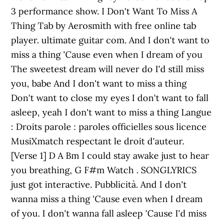
3 performance show. I Don't Want To Miss A
Thing Tab by Aerosmith with free online tab
player. ultimate guitar com. And I don't want to
miss a thing 'Cause even when I dream of you
The sweetest dream will never do I'd still miss
you, babe And I don't want to miss a thing
Don't want to close my eyes I don't want to fall
asleep, yeah I don't want to miss a thing Langue
: Droits parole : paroles officielles sous licence
MusiXmatch respectant le droit d'auteur.
[Verse 1] D A Bm I could stay awake just to hear
you breathing, G F#m Watch . SONGLYRICS
just got interactive. Pubblicità. And I don't
wanna miss a thing 'Cause even when I dream
of you. I don't wanna fall asleep 'Cause I'd miss