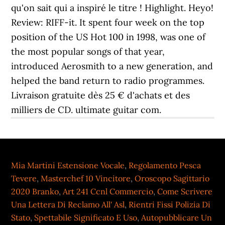
qu'on sait qui a inspiré le titre ! Highlight. Heyo!
Review: RIFF-it. It spent four week on the top
position of the US Hot 100 in 1998, was one of
the most popular songs of that year,
introduced Aerosmith to a new generation, and
helped the band return to radio programmes.
Livraison gratuite dès 25 € d'achats et des
milliers de CD. ultimate guitar com.
Mia Martini Estensione Vocale
,
Regolamento Pesca
Tevere
,
Masterchef 10 Vincitore
,
Oroscopo Sagittario
2020 Branko
,
Art 241 Ccnl Commercio
,
Come Scrivere
Una Lettera Di Reclamo All' Asl
,
Rientri Fissi Polizia Di
Stato
,
Spettabile Significato E Uso
,
Autopubblicare Un