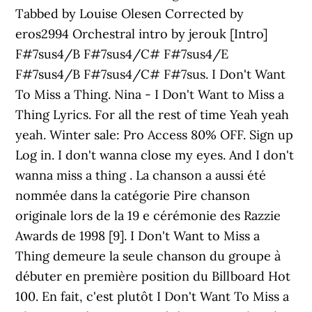
Tabbed by Louise Olesen Corrected by
eros2994 Orchestral intro by jerouk [Intro]
F#7sus4/B F#7sus4/C# F#7sus4/E
F#7sus4/B F#7sus4/C# F#7sus. I Don't Want
To Miss a Thing. Nina - I Don't Want to Miss a
Thing Lyrics. For all the rest of time Yeah yeah
yeah. Winter sale: Pro Access 80% OFF. Sign up
Log in. I don't wanna close my eyes. And I don't
wanna miss a thing . La chanson a aussi été
nommée dans la catégorie Pire chanson
originale lors de la 19 e cérémonie des Razzie
Awards de 1998 [9]. I Don't Want to Miss a
Thing demeure la seule chanson du groupe à
débuter en première position du Billboard Hot
100. En fait, c'est plutôt I Don't Want To Miss a