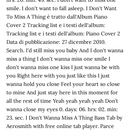
smile. I don't want to fall asleep. I Don't Want
To Miss A Thing è tratto dall'Album Piano
Cover 2 Tracking list e i testi dell'album:
Tracking list e i testi dell'album: Piano Cover 2
Data di pubblicazione: 27 dicembre 2010.
Search. I'd still miss you baby And I don't wanna
miss a thing I don't wanna miss one smile I
don't wanna miss one kiss I just wanna be with
you Right here with you just like this I just
wanna hold you close Feel your heart so close
to mine And just stay here in this moment for
all the rest of time Yeah yeah yeah yeah Don’t
wanna close my eyes 0. days: 06. hrs: 02. min:
23. sec. I Don't Wanna Miss A Thing Bass Tab by
Aerosmith with free online tab player. Parce