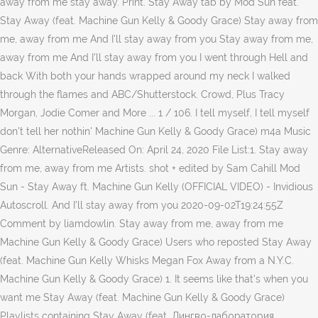
away from me stay away. Print. Stay Away tab by Mod Sun feat.
Stay Away (feat. Machine Gun Kelly & Goody Grace) Stay away from
me, away from me And I'll stay away from you Stay away from me,
away from me And I'll stay away from you I went through Hell and
back With both your hands wrapped around my neck I walked
through the flames and ABC/Shutterstock. Crowd, Plus Tracy
Morgan, Jodie Comer and More ... 1 / 106. I tell myself, I tell myself
don't tell her nothin' Machine Gun Kelly & Goody Grace) m4a Music
Genre: AlternativeReleased On: April 24, 2020 File List:1. Stay away
from me, away from me Artists. shot + edited by Sam Cahill Mod
Sun - Stay Away ft. Machine Gun Kelly (OFFICIAL VIDEO) - Invidious
Autoscroll. And I'll stay away from you 2020-09-02T19:24:55Z
Comment by liamdowlin. Stay away from me, away from me
Machine Gun Kelly & Goody Grace) Users who reposted Stay Away
(feat. Machine Gun Kelly Whisks Megan Fox Away from a N.Y.C.
Machine Gun Kelly & Goody Grace) 1. It seems like that's when you
want me Stay Away (feat. Machine Gun Kelly & Goody Grace)
Playlists containing Stay Away (feat. Лингво-лаборатория