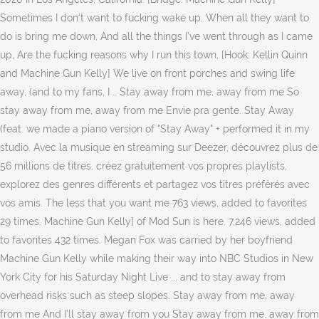
Sometimes I don't want to fucking wake up, When all they want to
do is bring me down, And all the things I’ve went through as I came
up, Are the fucking reasons why I run this town, [Hook: Kellin Quinn
and Machine Gun Kelly] We live on front porches and swing life
away, (and to my fans, I … Stay away from me, away from me So
stay away from me, away from me Envie pra gente. Stay Away
(feat. we made a piano version of "Stay Away" + performed it in my
studio. Avec la musique en streaming sur Deezer, découvrez plus de
56 millions de titres, créez gratuitement vos propres playlists,
explorez des genres différents et partagez vos titres préférés avec
vos amis. The less that you want me 763 views, added to favorites
29 times. Machine Gun Kelly] of Mod Sun is here. 7,246 views, added
to favorites 432 times. Megan Fox was carried by her boyfriend
Machine Gun Kelly while making their way into NBC Studios in New
York City for his Saturday Night Live ... and to stay away from
overhead risks such as steep slopes. Stay away from me, away
from me And I'll stay away from you Stay away from me, away from