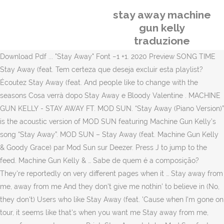
stay away machine
gun kelly
traduzione
Download Pdf ... "Stay Away" Font −1 +1. 2020 Preview SONG TIME
Stay Away (feat. Tem certeza que deseja excluir esta playlist?
Écoutez Stay Away (feat. And people like to change with the
seasons Cosa verrà dopo Stay Away e Bloody Valentine . MACHINE
GUN KELLY - STAY AWAY FT. MOD SUN. “Stay Away (Piano Version)”
is the acoustic version of MOD SUN featuring Machine Gun Kelly’s
song “Stay Away”. MOD SUN – Stay Away (feat. Machine Gun Kelly
& Goody Grace) par Mod Sun sur Deezer. Press J to jump to the
feed. Machine Gun Kelly & … Sabe de quem é a composição?
They're reportedly on very different pages when it … Stay away from
me, away from me And they don't give me nothin' to believe in (No,
they don't) Users who like Stay Away (feat. 'Cause when I'm gone on
tour, it seems like that's when you want me Stay away from me,