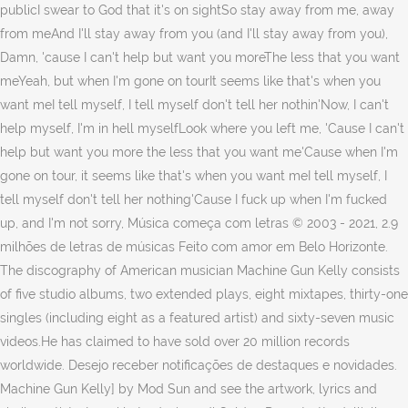
publicI swear to God that it's on sightSo stay away from me, away
from meAnd I'll stay away from you (and I'll stay away from you),
Damn, 'cause I can't help but want you moreThe less that you want
meYeah, but when I'm gone on tourIt seems like that's when you
want meI tell myself, I tell myself don't tell her nothin'Now, I can't
help myself, I'm in hell myselfLook where you left me, 'Cause I can't
help but want you more the less that you want me'Cause when I'm
gone on tour, it seems like that's when you want meI tell myself, I
tell myself don't tell her nothing'Cause I fuck up when I'm fucked
up, and I'm not sorry, Música começa com letras © 2003 - 2021, 2.9
milhões de letras de músicas Feito com amor em Belo Horizonte.
The discography of American musician Machine Gun Kelly consists
of five studio albums, two extended plays, eight mixtapes, thirty-one
singles (including eight as a featured artist) and sixty-seven music
videos.He has claimed to have sold over 20 million records
worldwide. Desejo receber notificações de destaques e novidades.
Machine Gun Kelly] by Mod Sun and see the artwork, lyrics and