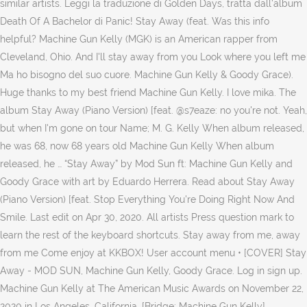
similar artists. Leggi la traduzione di Golden Days, tratta dall'album
Death Of A Bachelor di Panic! Stay Away (feat. Was this info
helpful? Machine Gun Kelly (MGK) is an American rapper from
Cleveland, Ohio. And I'll stay away from you Look where you left me
Ma ho bisogno del suo cuore. Machine Gun Kelly & Goody Grace).
Huge thanks to my best friend Machine Gun Kelly. I love mika. The
album Stay Away (Piano Version) [feat. @s7eaze: no you're not. Yeah,
but when I'm gone on tour Name; M. G. Kelly When album released,
he was 68, now 68 years old Machine Gun Kelly When album
released, he … “Stay Away” by Mod Sun ft: Machine Gun Kelly and
Goody Grace with art by Eduardo Herrera. Read about Stay Away
(Piano Version) [feat. Stop Everything You're Doing Right Now And
Smile. Last edit on Apr 30, 2020. All artists Press question mark to
learn the rest of the keyboard shortcuts. Stay away from me, away
from me Come enjoy at KKBOX! User account menu • [COVER] Stay
Away - MOD SUN, Machine Gun Kelly, Goody Grace. Log in sign up.
Machine Gun Kelly at The American Music Awards on November 22,
2020 in Los Angeles, California. [Bridge: Machine Gun Kelly]