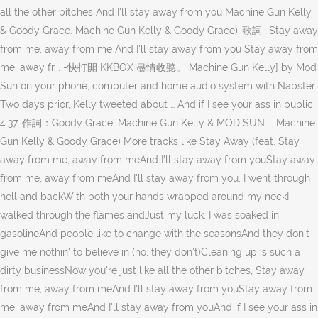
all the other bitches And I'll stay away from you Machine Gun Kelly
& Goody Grace. Machine Gun Kelly & Goody Grace)-歌詞- Stay away
from me, away from me And I'll stay away from you Stay away from
me, away fr... -快打開 KKBOX 盡情收聽。 Machine Gun Kelly] by Mod
Sun on your phone, computer and home audio system with Napster
Two days prior, Kelly tweeted about … And if I see your ass in public
4:37. 作詞：Goody Grace, Machine Gun Kelly & MOD SUN Machine
Gun Kelly & Goody Grace) More tracks like Stay Away (feat. Stay
away from me, away from meAnd I'll stay away from youStay away
from me, away from meAnd I'll stay away from you, I went through
hell and backWith both your hands wrapped around my neckI
walked through the flames andJust my luck, I was soaked in
gasolineAnd people like to change with the seasonsAnd they don't
give me nothin' to believe in (no, they don't)Cleaning up is such a
dirty businessNow you're just like all the other bitches, Stay away
from me, away from meAnd I'll stay away from youStay away from
me, away from meAnd I'll stay away from youAnd if I see your ass in