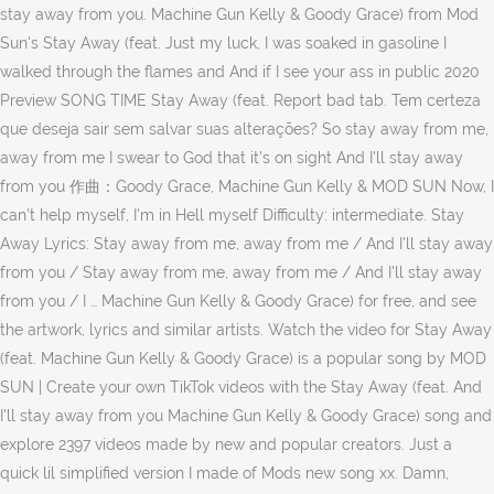
stay away from you. Machine Gun Kelly & Goody Grace) from Mod
Sun's Stay Away (feat. Just my luck, I was soaked in gasoline I
walked through the flames and And if I see your ass in public 2020
Preview SONG TIME Stay Away (feat. Report bad tab. Tem certeza
que deseja sair sem salvar suas alterações? So stay away from me,
away from me I swear to God that it's on sight And I'll stay away
from you 作曲：Goody Grace, Machine Gun Kelly & MOD SUN Now, I
can't help myself, I'm in Hell myself Difficulty: intermediate. Stay
Away Lyrics: Stay away from me, away from me / And I'll stay away
from you / Stay away from me, away from me / And I'll stay away
from you / I … Machine Gun Kelly & Goody Grace) for free, and see
the artwork, lyrics and similar artists. Watch the video for Stay Away
(feat. Machine Gun Kelly & Goody Grace) is a popular song by MOD
SUN | Create your own TikTok videos with the Stay Away (feat. And
I'll stay away from you Machine Gun Kelly & Goody Grace) song and
explore 2397 videos made by new and popular creators. Just a
quick lil simplified version I made of Mods new song xx. Damn,