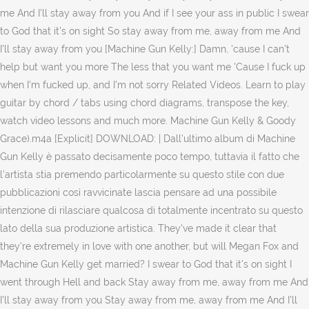
me And I'll stay away from you And if I see your ass in public I swear
to God that it's on sight So stay away from me, away from me And
I'll stay away from you [Machine Gun Kelly:] Damn, 'cause I can't
help but want you more The less that you want me 'Cause I fuck up
when I'm fucked up, and I'm not sorry Related Videos. Learn to play
guitar by chord / tabs using chord diagrams, transpose the key,
watch video lessons and much more. Machine Gun Kelly & Goody
Grace).m4a [Explicit] DOWNLOAD: | Dall’ultimo album di Machine
Gun Kelly è passato decisamente poco tempo, tuttavia il fatto che
l’artista stia premendo particolarmente su questo stile con due
pubblicazioni così ravvicinate lascia pensare ad una possibile
intenzione di rilasciare qualcosa di totalmente incentrato su questo
lato della sua produzione artistica. They've made it clear that
they're extremely in love with one another, but will Megan Fox and
Machine Gun Kelly get married? I swear to God that it's on sight I
went through Hell and back Stay away from me, away from me And
I'll stay away from you Stay away from me, away from me And I'll