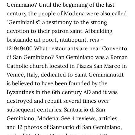
Geminiano? Until the beginning of the last
century the people of Modena were also called
"Geminiani's", a testimony to the strong
devotion to their patron saint. Afbeelding
bestaande uit poort, ntatiepunt, reis -
121949400 What restaurants are near Convento
di San Geminiano? San Geminiano was a Roman
Catholic church located in Piazza San Marco in
Venice, Italy, dedicated to Saint Geminianus.It
is believed to have been founded by the
Byzantines in the 6th century AD and it was
destroyed and rebuilt several times over
subsequent centuries. Santuario di San
Geminiano, Modena: See 4 reviews, articles,
and 12 photos of Santuario di San Geminiano,