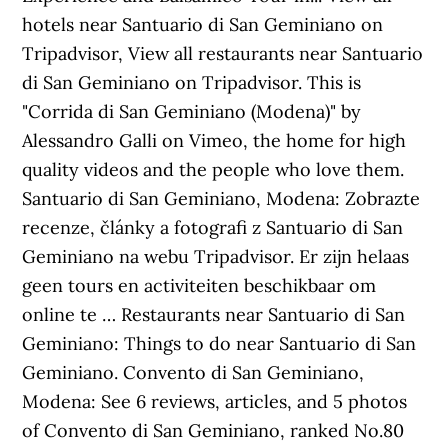
hotels near Santuario di San Geminiano on
Tripadvisor, View all restaurants near Santuario
di San Geminiano on Tripadvisor. This is
"Corrida di San Geminiano (Modena)" by
Alessandro Galli on Vimeo, the home for high
quality videos and the people who love them.
Santuario di San Geminiano, Modena: Zobrazte
recenze, články a fotografi z Santuario di San
Geminiano na webu Tripadvisor. Er zijn helaas
geen tours en activiteiten beschikbaar om
online te … Restaurants near Santuario di San
Geminiano: Things to do near Santuario di San
Geminiano. Convento di San Geminiano,
Modena: See 6 reviews, articles, and 5 photos
of Convento di San Geminiano, ranked No.80