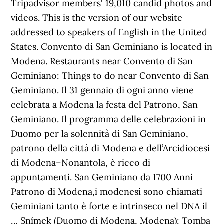
Tripadvisor members' 19,010 candid photos and
videos. This is the version of our website
addressed to speakers of English in the United
States. Convento di San Geminiano is located in
Modena. Restaurants near Convento di San
Geminiano: Things to do near Convento di San
Geminiano. Il 31 gennaio di ogni anno viene
celebrata a Modena la festa del Patrono, San
Geminiano. Il programma delle celebrazioni in
Duomo per la solennità di San Geminiano,
patrono della città di Modena e dell’Arcidiocesi
di Modena–Nonantola, è ricco di
appuntamenti. San Geminiano da 1700 Anni
Patrono di Modena,i modenesi sono chiamati
Geminiani tanto è forte e intrinseco nel DNA il
… Snímek (Duomo di Modena, Modena): Tomba