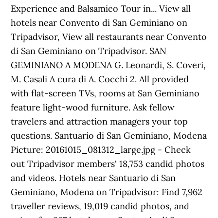
Experience and Balsamico Tour in... View all
hotels near Convento di San Geminiano on
Tripadvisor, View all restaurants near Convento
di San Geminiano on Tripadvisor. SAN
GEMINIANO A MODENA G. Leonardi, S. Coveri,
M. Casali A cura di A. Cocchi 2. All provided
with flat-screen TVs, rooms at San Geminiano
feature light-wood furniture. Ask fellow
travelers and attraction managers your top
questions. Santuario di San Geminiano, Modena
Picture: 20161015_081312_large.jpg - Check
out Tripadvisor members' 18,753 candid photos
and videos. Hotels near Santuario di San
Geminiano, Modena on Tripadvisor: Find 7,962
traveller reviews, 19,019 candid photos, and