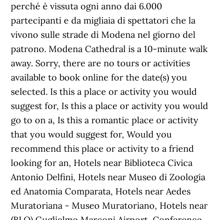
perché è vissuta ogni anno dai 6.000
partecipanti e da migliaia di spettatori che la
vivono sulle strade di Modena nel giorno del
patrono. Modena Cathedral is a 10-minute walk
away. Sorry, there are no tours or activities
available to book online for the date(s) you
selected. Is this a place or activity you would
suggest for, Is this a place or activity you would
go to on a, Is this a romantic place or activity
that you would suggest for, Would you
recommend this place or activity to a friend
looking for an, Hotels near Biblioteca Civica
Antonio Delfini, Hotels near Museo di Zoologia
ed Anatomia Comparata, Hotels near Aedes
Muratoriana - Museo Muratoriano, Hotels near
(BLQ) Guglielmo Marconi Airport, Conference