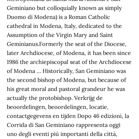
Geminiano but colloquially known as simply
Duomo di Modena) is a Roman Catholic
cathedral in Modena, Italy, dedicated to the
Assumption of the Virgin Mary and Saint
Geminianus.Formerly the seat of the Diocese,
later Archdiocese, of Modena, it has been since
1986 the archiepiscopal seat of the Archdiocese
of Modena … Historically, San Geminiano was
the second bishop of Modena, but because of
his great moral and pastoral grandeur he was
actually the protobishop. Verkrijg de
beoordelingen, beoordelingen, locatie,
contactgegevens en tijden Dopo 46 edizioni, la
Corrida di San Geminiano rappresenta oggi
uno degli eventi più importanti della città,