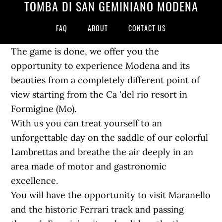
TOMBA DI SAN GEMINIANO MODENA
FAQ
ABOUT
CONTACT US
The game is done, we offer you the
opportunity to experience Modena and its
beauties from a completely different point of
view starting from the Ca 'del rio resort in
Formigine (Mo).
With us you can treat yourself to an
unforgettable day on the saddle of our colorful
Lambrettas and breathe the air deeply in an
area made of motor and gastronomic
excellence.
You will have the opportunity to visit Maranello
and the historic Ferrari track and passing