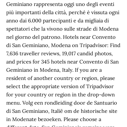
Geminiano rappresenta oggi uno degli eventi
più importanti della città, perché è vissuta ogni
anno dai 6.000 partecipanti e da migliaia di
spettatori che la vivono sulle strade di Modena
nel giorno del patrono. Hotels near Convento
di San Geminiano, Modena on Tripadvisor: Find
7,636 traveller reviews, 19,017 candid photos,
and prices for 345 hotels near Convento di San
Geminiano in Modena, Italy. If you are a
resident of another country or region, please
select the appropriate version of Tripadvisor
for your country or region in the drop-down
menu. Volg een rondleiding door de Santuario
di San Geminiano, Italië om de historische site
in Modenate bezoeken. Please choose a