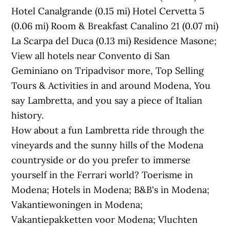
Hotel Canalgrande (0.15 mi) Hotel Cervetta 5
(0.06 mi) Room & Breakfast Canalino 21 (0.07 mi)
La Scarpa del Duca (0.13 mi) Residence Masone;
View all hotels near Convento di San
Geminiano on Tripadvisor more, Top Selling
Tours & Activities in and around Modena, You
say Lambretta, and you say a piece of Italian
history.
How about a fun Lambretta ride through the
vineyards and the sunny hills of the Modena
countryside or do you prefer to immerse
yourself in the Ferrari world? Toerisme in
Modena; Hotels in Modena; B&B's in Modena;
Vakantiewoningen in Modena;
Vakantiepakketten voor Modena; Vluchten