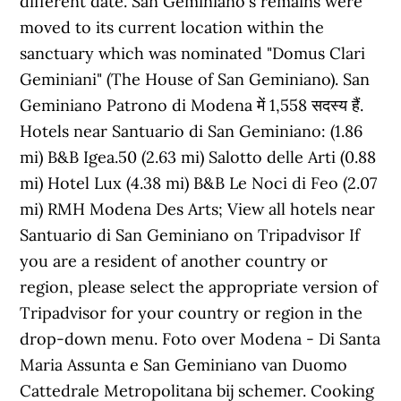
different date. San Geminiano's remains were
moved to its current location within the
sanctuary which was nominated "Domus Clari
Geminiani" (The House of San Geminiano). San
Geminiano Patrono di Modena में 1,558 सदस्य हैं.
Hotels near Santuario di San Geminiano: (1.86
mi) B&B Igea.50 (2.63 mi) Salotto delle Arti (0.88
mi) Hotel Lux (4.38 mi) B&B Le Noci di Feo (2.07
mi) RMH Modena Des Arts; View all hotels near
Santuario di San Geminiano on Tripadvisor If
you are a resident of another country or
region, please select the appropriate version of
Tripadvisor for your country or region in the
drop-down menu. Foto over Modena - Di Santa
Maria Assunta e San Geminiano van Duomo
Cattedrale Metropolitana bij schemer. Cooking