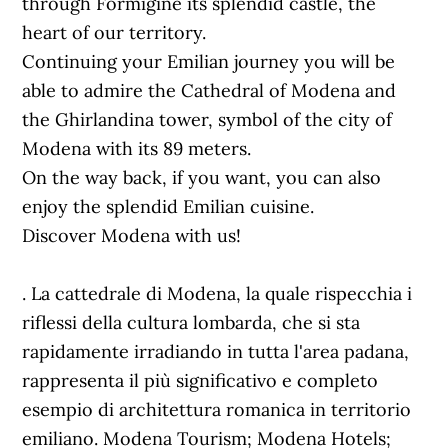
through Formigine its splendid castle, the
heart of our territory.
Continuing your Emilian journey you will be
able to admire the Cathedral of Modena and
the Ghirlandina tower, symbol of the city of
Modena with its 89 meters.
On the way back, if you want, you can also
enjoy the splendid Emilian cuisine.
Discover Modena with us!
. La cattedrale di Modena, la quale rispecchia i
riflessi della cultura lombarda, che si sta
rapidamente irradiando in tutta l'area padana,
rappresenta il più significativo e completo
esempio di architettura romanica in territorio
emiliano. Modena Tourism; Modena Hotels;