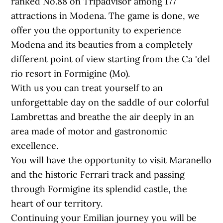
ranked No.88 on Tripadvisor among 177
attractions in Modena. The game is done, we
offer you the opportunity to experience
Modena and its beauties from a completely
different point of view starting from the Ca 'del
rio resort in Formigine (Mo).
With us you can treat yourself to an
unforgettable day on the saddle of our colorful
Lambrettas and breathe the air deeply in an
area made of motor and gastronomic
excellence.
You will have the opportunity to visit Maranello
and the historic Ferrari track and passing
through Formigine its splendid castle, the
heart of our territory.
Continuing your Emilian journey you will be