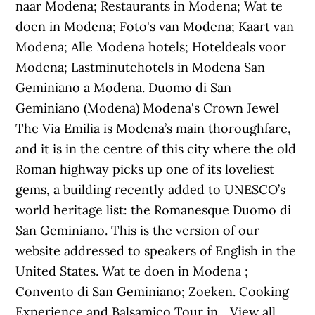
naar Modena; Restaurants in Modena; Wat te
doen in Modena; Foto's van Modena; Kaart van
Modena; Alle Modena hotels; Hoteldeals voor
Modena; Lastminutehotels in Modena San
Geminiano a Modena. Duomo di San
Geminiano (Modena) Modena's Crown Jewel
The Via Emilia is Modena’s main thoroughfare,
and it is in the centre of this city where the old
Roman highway picks up one of its loveliest
gems, a building recently added to UNESCO’s
world heritage list: the Romanesque Duomo di
San Geminiano. This is the version of our
website addressed to speakers of English in the
United States. Wat te doen in Modena ;
Convento di San Geminiano; Zoeken. Cooking
Experience and Balsamico Tour in... View all