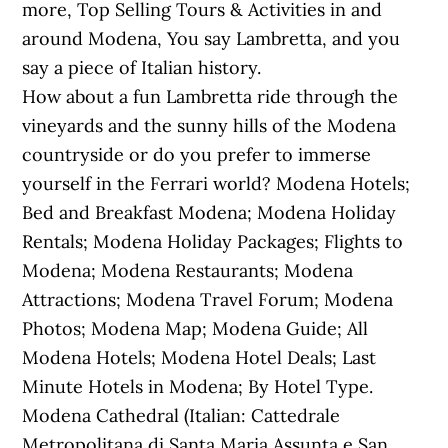
more, Top Selling Tours & Activities in and
around Modena, You say Lambretta, and you
say a piece of Italian history.
How about a fun Lambretta ride through the
vineyards and the sunny hills of the Modena
countryside or do you prefer to immerse
yourself in the Ferrari world? Modena Hotels;
Bed and Breakfast Modena; Modena Holiday
Rentals; Modena Holiday Packages; Flights to
Modena; Modena Restaurants; Modena
Attractions; Modena Travel Forum; Modena
Photos; Modena Map; Modena Guide; All
Modena Hotels; Modena Hotel Deals; Last
Minute Hotels in Modena; By Hotel Type.
Modena Cathedral (Italian: Cattedrale
Metropolitana di Santa Maria Assunta e San