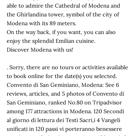
able to admire the Cathedral of Modena and
the Ghirlandina tower, symbol of the city of
Modena with its 89 meters.
On the way back, if you want, you can also
enjoy the splendid Emilian cuisine.
Discover Modena with us!
. Sorry, there are no tours or activities available
to book online for the date(s) you selected.
Convento di San Geminiano, Modena: See 6
reviews, articles, and 5 photos of Convento di
San Geminiano, ranked No.80 on Tripadvisor
among 177 attractions in Modena. 120 Secondi
al giorno di lettura dei Testi Sacri,i 4 Vangeli
unificati in 120 passi vi porteranno benessere