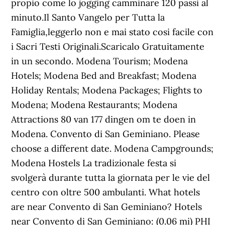
propio come lo jogging camminare 120 passi al
minuto.Il Santo Vangelo per Tutta la
Famiglia,leggerlo non e mai stato cosi facile con
i Sacri Testi Originali.Scaricalo Gratuitamente
in un secondo. Modena Tourism; Modena
Hotels; Modena Bed and Breakfast; Modena
Holiday Rentals; Modena Packages; Flights to
Modena; Modena Restaurants; Modena
Attractions 80 van 177 dingen om te doen in
Modena. Convento di San Geminiano. Please
choose a different date. Modena Campgrounds;
Modena Hostels La tradizionale festa si
svolgerà durante tutta la giornata per le vie del
centro con oltre 500 ambulanti. What hotels
are near Convento di San Geminiano? Hotels
near Convento di San Geminiano: (0.06 mi) PHI