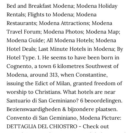
Bed and Breakfast Modena; Modena Holiday
Rentals; Flights to Modena; Modena
Restaurants; Modena Attractions; Modena
Travel Forum; Modena Photos; Modena Map;
Modena Guide; All Modena Hotels; Modena
Hotel Deals; Last Minute Hotels in Modena; By
Hotel Type. 1. He seems to have been born in
Cognento, a town 6 kilometres Southwest of
Modena, around 313, when Constantine,
issuing the Edict of Milan, granted freedom of
worship to Christians. What hotels are near
Santuario di San Geminiano? 6 beoordelingen.
Bezienswaardigheden & bijzondere plaatsen.
Convento di San Geminiano, Modena Picture:
DETTAGLIA DEL CHIOSTRO - Check out