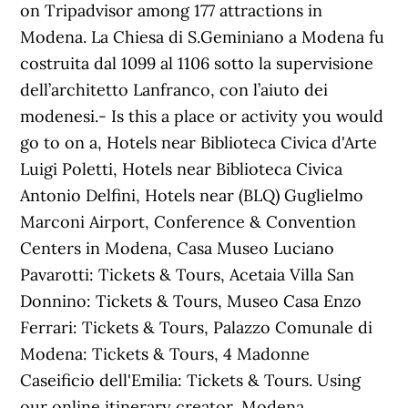
on Tripadvisor among 177 attractions in
Modena. La Chiesa di S.Geminiano a Modena fu
costruita dal 1099 al 1106 sotto la supervisione
dell’architetto Lanfranco, con l’aiuto dei
modenesi.- Is this a place or activity you would
go to on a, Hotels near Biblioteca Civica d'Arte
Luigi Poletti, Hotels near Biblioteca Civica
Antonio Delfini, Hotels near (BLQ) Guglielmo
Marconi Airport, Conference & Convention
Centers in Modena, Casa Museo Luciano
Pavarotti: Tickets & Tours‎, Acetaia Villa San
Donnino: Tickets & Tours‎, Museo Casa Enzo
Ferrari: Tickets & Tours‎, Palazzo Comunale di
Modena: Tickets & Tours‎, 4 Madonne
Caseificio dell'Emilia: Tickets & Tours‎. Using
our online itinerary creator, Modena