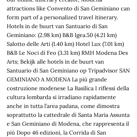
attractions like Convento di San Geminiano can
form part of a personalized travel itinerary.
Hotels in de buurt van Santuario di San
Geminiano: (2.98 km) B&B Igea.50 (4.21 km)
Salotto delle Arti (1.40 km) Hotel Lux (7.01 km)
B&B Le Noci di Feo (3.31 km) RMH Modena Des
Arts; Bekijk alle hotels in de buurt van
Santuario di San Geminiano op Tripadvisor SAN
GEMINIANO A MODENA La più grande
costruzione modenese La Basilica I riflessi della
cultura lombarda si irradiano rapidamente
anche in tutta l’area padana, come dimostra
soprattutto la cattedrale di Santa Maria Assunta
e San Geminiano di Modena, che rappresenta il
più Dopo 46 edizioni, la Corrida di San