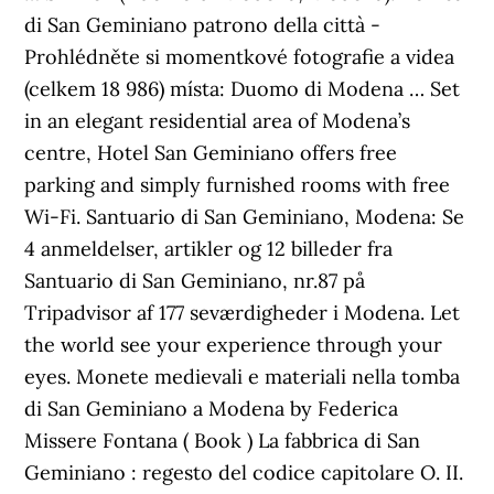
di San Geminiano patrono della città -
Prohlédněte si momentkové fotografie a videa
(celkem 18 986) místa: Duomo di Modena … Set
in an elegant residential area of Modena’s
centre, Hotel San Geminiano offers free
parking and simply furnished rooms with free
Wi-Fi. Santuario di San Geminiano, Modena: Se
4 anmeldelser, artikler og 12 billeder fra
Santuario di San Geminiano, nr.87 på
Tripadvisor af 177 seværdigheder i Modena. Let
the world see your experience through your
eyes. Monete medievali e materiali nella tomba
di San Geminiano a Modena by Federica
Missere Fontana ( Book ) La fabbrica di San
Geminiano : regesto del codice capitolare O. II.