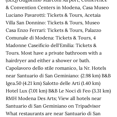
& Convention Centers in Modena, Casa Museo
Luciano Pavarotti: Tickets & Tours‎, Acetaia
Villa San Donnino: Tickets & Tours‎, Museo
Casa Enzo Ferrari: Tickets & Tours‎, Palazzo
Comunale di Modena: Tickets & Tours‎, 4
Madonne Caseificio dell'Emilia: Tickets &
Tours‎. Most have a private bathroom with a
hairdryer and either a shower or bath.
Capolavoro dello stile romanico, la Nr. Hotels
near Santuario di San Geminiano: (2.98 km) B&B
Igea.50 (4.21 km) Salotto delle Arti (1.40 km)
Hotel Lux (7.01 km) B&B Le Noci di Feo (3.31 km)
RMH Modena Des Arts; View all hotels near
Santuario di San Geminiano on Tripadvisor
What restaurants are near Santuario di San