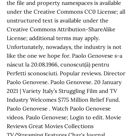
the file and property namespaces is available
under the Creative Commons CC0 License; all
unstructured text is available under the
Creative Commons Attribution-ShareAlike
License; additional terms may apply.
Unfortunately, nowadays, the industry is not
like the one we hope for. Paolo Genovese s-a
născut la 20.08.1966, cunoscut(ă) pentru
Perfetti sconosciuti. Popular reviews. Director
Paolo Genovese. Paolo Genovese. 20 January
2021 | Variety Italy’s Struggling Film and TV
Industry Welcomes $775 Million Relief Fund.
Paolo Genovese . Watch Paolo Genovese
videos. Paulo Genovese; Login to edit. Movie
Reviews Great Movies Collections
TV/Streaming Features Chaz's Journal