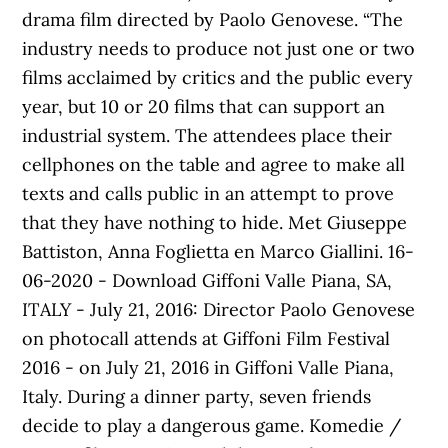
drama film directed by Paolo Genovese. “The
industry needs to produce not just one or two
films acclaimed by critics and the public every
year, but 10 or 20 films that can support an
industrial system. The attendees place their
cellphones on the table and agree to make all
texts and calls public in an attempt to prove
that they have nothing to hide. Met Giuseppe
Battiston, Anna Foglietta en Marco Giallini. 16-
06-2020 - Download Giffoni Valle Piana, SA,
ITALY - July 21, 2016: Director Paolo Genovese
on photocall attends at Giffoni Film Festival
2016 - on July 21, 2016 in Giffoni Valle Piana,
Italy. During a dinner party, seven friends
decide to play a dangerous game. Komedie /