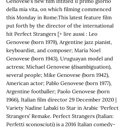
Genovese’s new film intitled Il primo giorno
della mia vita, on which filming commenced
this Monday in Rome.This latest feature film
put forth by the director of the international
hit Perfect Strangers [+ lire aussi : Leo
Genovese (born 1979), Argentine jazz pianist,
keyboardist, and composer; María Noel
Genovese (born 1943), Uruguayan model and
actress; Michael Genovese (disambiguation),
several people; Mike Genovese (born 1942),
American actor; Pablo Genovese (born 1977),
Argentine footballer; Paolo Genovese (born
1966), Italian film director 29 December 2020 |
Variety Nadine Labaki to Star in Arabic ‘Perfect
Strangers’ Remake. Perfect Strangers (Italian:
Perfetti sconosciuti) is a 2016 Italian comedy-