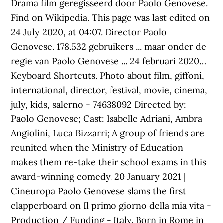
Drama film geregisseerd door Paolo Genovese.
Find on Wikipedia. This page was last edited on
24 July 2020, at 04:07. Director Paolo
Genovese. 178.532 gebruikers ... maar onder de
regie van Paolo Genovese ... 24 februari 2020…
Keyboard Shortcuts. Photo about film, giffoni,
international, director, festival, movie, cinema,
july, kids, salerno - 74638092 Directed by:
Paolo Genovese; Cast: Isabelle Adriani, Ambra
Angiolini, Luca Bizzarri; A group of friends are
reunited when the Ministry of Education
makes them re-take their school exams in this
award-winning comedy. 20 January 2021 |
Cineuropa Paolo Genovese slams the first
clapperboard on Il primo giorno della mia vita -
Production / Funding - Italy. Born in Rome in