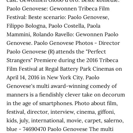
Paolo Genovese: Gewonnen Tribeca Film
Festival: Beste scenario: Paolo Genovese,
Filippo Bologna, Paolo Costella, Paola
Mammini, Rolando Ravello: Gewonnen Paolo
Genovese. Paolo Genovese Photos - Director
Paolo Genovese (R) attends the "Perfect
Strangers" Premiere during the 2016 Tribeca
Film Festival at Regal Battery Park Cinemas on
April 14, 2016 in New York City. Paolo
Genovese's multi award-winning comedy of
manners is a fiendishly clever take on decorum
in the age of smartphones. Photo about film,
festival, director, interview, cinema, giffoni,
kids, july, international, movie, carpet, salerno,
blue - 74690470 Paolo Genovese The multi