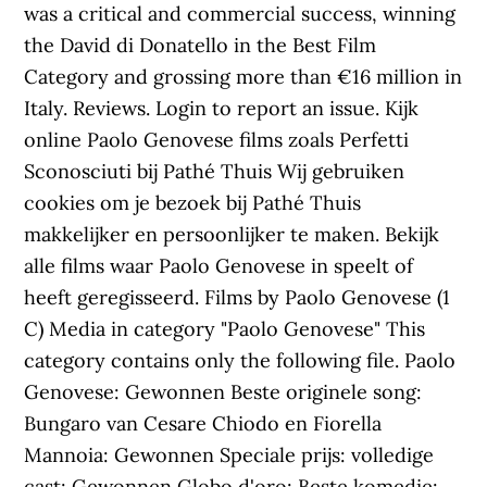
was a critical and commercial success, winning
the David di Donatello in the Best Film
Category and grossing more than €16 million in
Italy. Reviews. Login to report an issue. Kijk
online Paolo Genovese films zoals Perfetti
Sconosciuti bij Pathé Thuis Wij gebruiken
cookies om je bezoek bij Pathé Thuis
makkelijker en persoonlijker te maken. Bekijk
alle films waar Paolo Genovese in speelt of
heeft geregisseerd. Films by Paolo Genovese‎ (1
C) Media in category "Paolo Genovese" This
category contains only the following file. Paolo
Genovese: Gewonnen Beste originele song:
Bungaro van Cesare Chiodo en Fiorella
Mannoia: Gewonnen Speciale prijs: volledige
cast: Gewonnen Globo d'oro: Beste komedie: