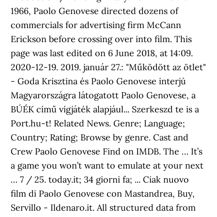
1966, Paolo Genovese directed dozens of
commercials for advertising firm McCann
Erickson before crossing over into film. This
page was last edited on 6 June 2018, at 14:09.
2020-12-19. 2019. január 27.: "Működött az ötlet"
- Goda Krisztina és Paolo Genovese interjú
Magyarországra látogatott Paolo Genovese, a
BÚÉK című vígjáték alapjául... Szerkeszd te is a
Port.hu-t! Related News. Genre; Language;
Country; Rating; Browse by genre. Cast and
Crew Paolo Genovese Find on IMDB. The … It’s
a game you won’t want to emulate at your next
… 7 / 25. today.it; 34 giorni fa; ... Ciak nuovo
film di Paolo Genovese con Mastandrea, Buy,
Servillo - Ildenaro.it. All structured data from