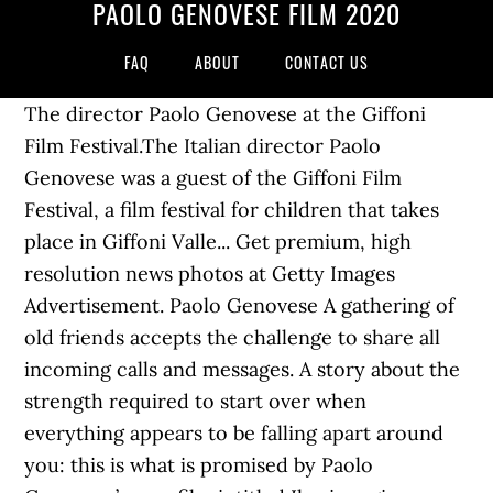
PAOLO GENOVESE FILM 2020
FAQ
ABOUT
CONTACT US
The director Paolo Genovese at the Giffoni
Film Festival.The Italian director Paolo
Genovese was a guest of the Giffoni Film
Festival, a film festival for children that takes
place in Giffoni Valle... Get premium, high
resolution news photos at Getty Images
Advertisement. Paolo Genovese A gathering of
old friends accepts the challenge to share all
incoming calls and messages. A story about the
strength required to start over when
everything appears to be falling apart around
you: this is what is promised by Paolo