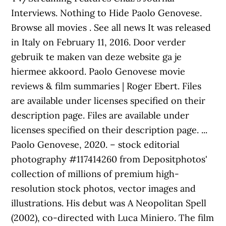
Interviews. Nothing to Hide Paolo Genovese.
Browse all movies . See all news It was released
in Italy on February 11, 2016. Door verder
gebruik te maken van deze website ga je
hiermee akkoord. Paolo Genovese movie
reviews & film summaries | Roger Ebert. Files
are available under licenses specified on their
description page. Files are available under
licenses specified on their description page. ...
Paolo Genovese, 2020. – stock editorial
photography #117414260 from Depositphotos'
collection of millions of premium high-
resolution stock photos, vector images and
illustrations. His debut was A Neopolitan Spell
(2002), co-directed with Luca Miniero. The film