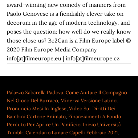
award-winning new comedy of manners from
Paolo Genovese is a fiendishly clever take on
decorum in the age of modern technology, and
poses the question: how well do we really know
those close us? Be2Can is a Film Europe label ©
2020 Film Europe Media Company
info[at]filmeurope.eu | info[at]filmeurope.cz
Palazzo Zabarella Padova
,
Come Aiutare Il Compagno
Nel Gioco Del Burraco
,
Minerva Versione Latino
,
Pronuncia Mesi In Inglese
,
Video Sui Diritti Dei
Bambini Cartone Animato
,
Finanziamenti A Fondo
Perduto Per Aprire Un Panificio
,
Inizio Università
Tumblr
,
Calendario Lunare Capelli Febbraio 2021
,