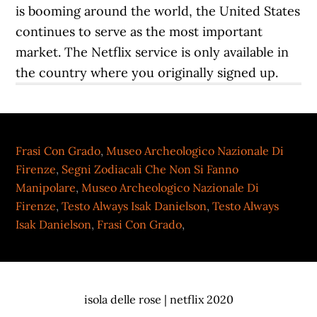
is booming around the world, the United States
continues to serve as the most important
market. The Netflix service is only available in
the country where you originally signed up.
Frasi Con Grado
,
Museo Archeologico Nazionale Di
Firenze
,
Segni Zodiacali Che Non Si Fanno
Manipolare
,
Museo Archeologico Nazionale Di
Firenze
,
Testo Always Isak Danielson
,
Testo Always
Isak Danielson
,
Frasi Con Grado
,
isola delle rose | netflix 2020