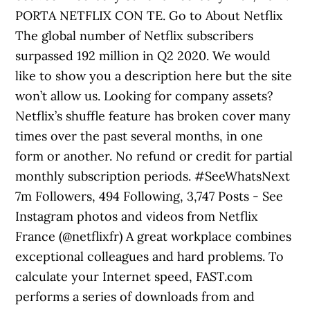
PORTA NETFLIX CON TE. Go to About Netflix
The global number of Netflix subscribers
surpassed 192 million in Q2 2020. We would
like to show you a description here but the site
won’t allow us. Looking for company assets?
Netflix’s shuffle feature has broken cover many
times over the past several months, in one
form or another. No refund or credit for partial
monthly subscription periods. #SeeWhatsNext
7m Followers, 494 Following, 3,747 Posts - See
Instagram photos and videos from Netflix
France (@netflixfr) A great workplace combines
exceptional colleagues and hard problems. To
calculate your Internet speed, FAST.com
performs a series of downloads from and