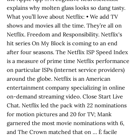
explains why molten glass looks so dang tasty.
What you’ll love about Netflix: • We add TV
shows and movies all the time. They’re all on
Netflix. Freedom and Responsibility. Netflix's
hit series On My Block is coming to an end
after four seasons. The Netflix ISP Speed Index
is a measure of prime time Netflix performance
on particular ISPs (internet service providers)
around the globe. Netflix is an American
entertainment company specializing in online
on-demand streaming video. Close Start Live
Chat. Netflix led the pack with 22 nominations
for motion pictures and 20 for TV; Mank
garnered the most movie nominations with 6,
and The Crown matched that on … È facile