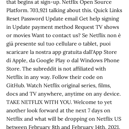
that begins at sign-up. Netflix Open Source
Platform. 703,921 talking about this. Quick Links
Reset Password Update email Get help signing
in Update payment method Request TV shows
or movies Want to contact us? Se Netflix non è
già presente sul tuo cellulare o tablet, puoi
scaricare la nostra app gratuita dall'App Store
di Apple, da Google Play o dal Windows Phone
Store. The subreddit is not affiliated with
Netflix in any way. Follow their code on
GitHub. Watch Netflix original series, films,
docs and TV anywhere, anytime on any device.
TAKE NETFLIX WITH YOU. Welcome to yet
another look forward at the next 7 days on
Netflix and what will be dropping on Netflix US
between February 8th and February 14th, 2021.