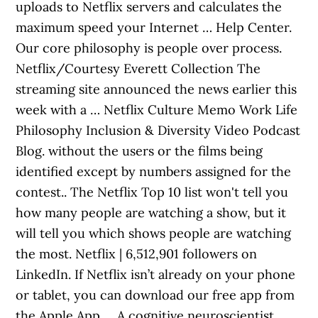
uploads to Netflix servers and calculates the
maximum speed your Internet … Help Center.
Our core philosophy is people over process.
Netflix/Courtesy Everett Collection The
streaming site announced the news earlier this
week with a … Netflix Culture Memo Work Life
Philosophy Inclusion & Diversity Video Podcast
Blog. without the users or the films being
identified except by numbers assigned for the
contest.. The Netflix Top 10 list won't tell you
how many people are watching a show, but it
will tell you which shows people are watching
the most. Netflix | 6,512,901 followers on
LinkedIn. If Netflix isn’t already on your phone
or tablet, you can download our free app from
the Apple App … A cognitive neuroscientist