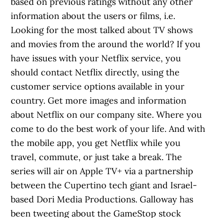
based on previous ratings without any other
information about the users or films, i.e.
Looking for the most talked about TV shows
and movies from the around the world? If you
have issues with your Netflix service, you
should contact Netflix directly, using the
customer service options available in your
country. Get more images and information
about Netflix on our company site. Where you
come to do the best work of your life. And with
the mobile app, you get Netflix while you
travel, commute, or just take a break. The
series will air on Apple TV+ via a partnership
between the Cupertino tech giant and Israel-
based Dori Media Productions. Galloway has
been tweeting about the GameStop stock