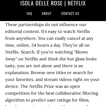
ISOLA DELLE ROSE | NETFLIX
FAQ
ABOUT
CONTACT US
These partnerships do not influence our
editorial content. It’s easy to watch Netflix
from anywhere. You can easily cancel at any
time, online, 24 hours a day. They’re all on
Netflix. Search. If you're watching "Blown
Away" on Netflix and think the hot glass looks
tasty, you are not alone and there is an
explanation. Browse new titles or search for
your favorites, and stream videos right on your
device. The Netflix Prize was an open
competition for the best collaborative filtering
algorithm to predict user ratings for films,