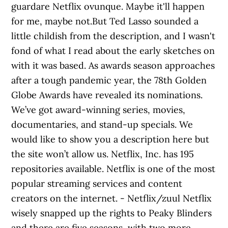
guardare Netflix ovunque. Maybe it'll happen
for me, maybe not.But Ted Lasso sounded a
little childish from the description, and I wasn't
fond of what I read about the early sketches on
with it was based. As awards season approaches
after a tough pandemic year, the 78th Golden
Globe Awards have revealed its nominations.
We’ve got award-winning series, movies,
documentaries, and stand-up specials. We
would like to show you a description here but
the site won’t allow us. Netflix, Inc. has 195
repositories available. Netflix is one of the most
popular streaming services and content
creators on the internet. - Netflix/zuul Netflix
wisely snapped up the rights to Peaky Blinders
and there are five seasons, with two more