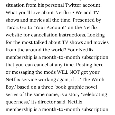
situation from his personal Twitter account.
What you’ll love about Netflix: • We add TV
shows and movies all the time. Presented by
Taraji. Go to "Your Account" on the Netflix
website for cancellation instructions. Looking
for the most talked about TV shows and movies
from the around the world? Your Netflix
membership is a month-to-month subscription
that you can cancel at any time. Posting here
or messaging the mods WILL NOT get your
Netflix service working again, if … "The Witch
Boy," based on a three-book graphic novel
series of the same name, is a story "celebrating
queerness," its director said. Netflix
membership is a month-to-month subscription