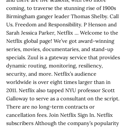
coming, to traverse the stunning rise of 1900s
Birmingham ganger leader Thomas Shelby. Call
Us. Freedom and Responsibility. P Henson and
Sarah Jessica Parker, Netflix … Welcome to the
Netflix global page! We’ve got award-winning
series, movies, documentaries, and stand-up
specials. Zuul is a gateway service that provides
dynamic routing, monitoring, resiliency,
security, and more. Netflix’s audience
worldwide is over eight times larger than in
2011. Netflix also tapped NYU professor Scott
Galloway to serve as a consultant on the script.
There are no long-term contracts or
cancellation fees. Join Netflix Sign In. Netflix
subscribers Although the company’s popularity