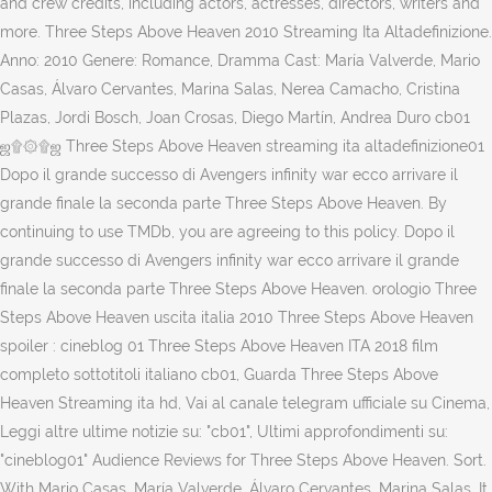
and crew credits, including actors, actresses, directors, writers and
more. Three Steps Above Heaven 2010 Streaming Ita Altadefinizione.
Anno: 2010 Genere: Romance, Dramma Cast: María Valverde, Mario
Casas, Álvaro Cervantes, Marina Salas, Nerea Camacho, Cristina
Plazas, Jordi Bosch, Joan Crosas, Diego Martín, Andrea Duro cb01
ஜ۩۞۩ஜ Three Steps Above Heaven streaming ita altadefinizione01
Dopo il grande successo di Avengers infinity war ecco arrivare il
grande finale la seconda parte Three Steps Above Heaven. By
continuing to use TMDb, you are agreeing to this policy. Dopo il
grande successo di Avengers infinity war ecco arrivare il grande
finale la seconda parte Three Steps Above Heaven. orologio Three
Steps Above Heaven uscita italia 2010 Three Steps Above Heaven
spoiler : cineblog 01 Three Steps Above Heaven ITA 2018 film
completo sottotitoli italiano cb01, Guarda Three Steps Above
Heaven Streaming ita hd, Vai al canale telegram ufficiale su Cinema,
Leggi altre ultime notizie su: "cb01", Ultimi approfondimenti su:
"cineblog01" Audience Reviews for Three Steps Above Heaven. Sort.
With Mario Casas, María Valverde, Álvaro Cervantes, Marina Salas. It