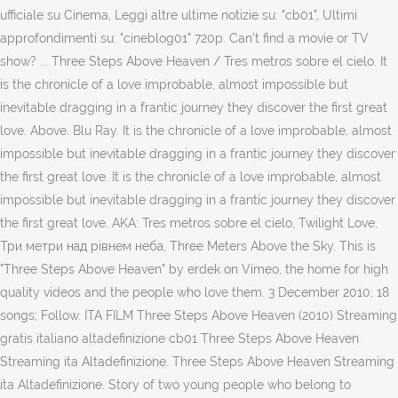
ufficiale su Cinema, Leggi altre ultime notizie su: "cb01", Ultimi
approfondimenti su: "cineblog01" 720p. Can't find a movie or TV
show? ... Three Steps Above Heaven / Tres metros sobre el cielo. It
is the chronicle of a love improbable, almost impossible but
inevitable dragging in a frantic journey they discover the first great
love. Above. Blu Ray. It is the chronicle of a love improbable, almost
impossible but inevitable dragging in a frantic journey they discover
the first great love. It is the chronicle of a love improbable, almost
impossible but inevitable dragging in a frantic journey they discover
the first great love. AKA: Tres metros sobre el cielo, Twilight Love,
Три метри над рiвнем неба, Three Meters Above the Sky. This is
"Three Steps Above Heaven" by erdek on Vimeo, the home for high
quality videos and the people who love them. 3 December 2010; 18
songs; Follow. ITA FILM Three Steps Above Heaven (2010) Streaming
gratis italiano altadefinizione cb01 Three Steps Above Heaven
Streaming ita Altadefinizione. Three Steps Above Heaven Streaming
ita Altadefinizione. Story of two young people who belong to