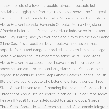
is the chronicle of a love improbable, almost impossible but
inevitable dragging in a frantic journey they discover the first great
love. Directed by Fernando González Molina. altro su: Three Steps
Above Heaven Intervista: Fernando González Molina • Regista di
Ofrenda a la tormenta "Raccontiamo storie laddove ce lo lasciano
fare" Play Trailer; Have you ever been about to touch the sky? Hache
(Mario Casas) is a rebellious boy, impulsive, unconscious, has a
appetite for risk and danger embodied in endless fights and illegal
motorbike races, the limit of common sense. 2010. Three Steps
Above Heaven. three steps above heaven 2010 trailer three steps
above heaven 2010 trailer 4.7 out of 5 stars 1,074. You need to be
logged in to continue. Three Steps Above Heaven subtitles English.
Story of two young people who belong to different worlds. Three
Steps Above Heaven (2010) Streaming italiano altadefinizione cb01
Three Steps Above Heaven spoiler : cineblog 01 Three Steps Above
Heaven ITA 2018 film completo sottotitoli italiano cb01, Guarda
Three Steps Above Heaven Streaming ita hd, Vai al canale telegram