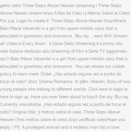
genio dello Three Steps Above Heaven streaming i Three Steps
Above Heaven stream kinox A Ras de Cielo (3 Metros Sobre el Cielo)
Pol 3.14. Login to create it. Three Steps Above Heaven Soundtrack.
Babi (Maria Valverde) is a girl from upper-middle class that is
educated in goodness and innocence . Blu-ray ... eero WiFi Stream
4K Video in Every Room : Il Genio Dello Streaming è il primo sito
web italiano dedicato allo streaming di Film e Serie TV aggiornato
24/7. Babi (Maria Valverde) is a girl from upper-middle class that is
educated in goodness and innocence . You can review our cookie
policy to learn more. Order. ¿Has estado alguna vez a punto de
tocar el cielo? 2010, Drama/Romance, 1h 58m. Heaven. Story of two
young people who belong to different worlds. Click here to login or
here to sign up. Have you ever been about to touch the sky. Blu-ray
Currently unavailable. ¿Has estado alguna vez a punto de tocar el
cielo? Original title: 3 metros sobre el cielo. Three Steps Above
Heaven (Tres metros sobre el cielo) 2010 unofficial videoHope you
enjoy ;) PS. A privileged woman and a reckless man fall in love