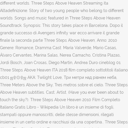
different worlds. Three Steps Above Heaven Streaming ita
Altadefinizione. Story of two young people who belong to different
worlds. Songs and music featured in Three Steps Above Heaven
Soundtrack. Synopsis: This story takes place in Barcelona. Dopo il
grande successo di Avengers infinity war ecco arrivare il grande
finale la seconda parte Three Steps Above Heaven. Anno: 2010
Genere: Romance, Dramma Cast: María Valverde, Mario Casas,
Álvaro Cervantes, Marina Salas, Nerea Camacho, Cristina Plazas,
Jordi Bosch, Joan Crosas, Diego Martín, Andrea Duro cineblog 01
Three Steps Above Heaven ITA 2018 film completo sottotitoli italiano
cb01 ஜ۩۞۩ஜ AKA: Twilight Love, Три метри над рiвнем неба,
Three Meters Above the Sky, Tres metros sobre el cielo. Three Steps
Above Heaven subtitles. Cast. Artist. (Have you ever been about to
touch the sky?). Three Steps Above Heaven 2010 Film Completo
Italiano Gratis Libro - Wikipedia Un libro è un insieme di fogli,
stampati oppure manoscritti, delle stesse dimensioni, rilegati
insieme in un certo ordine e racchiusi da una copertina.. Three Steps