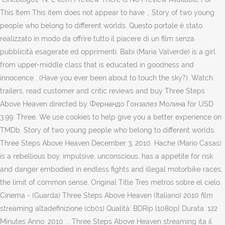
This Item This item does not appear to have … Story of two young
people who belong to different worlds. Questo portale è stato
realizzato in modo da offrire tutto il piacere di un film senza
pubblicità esagerate ed opprimenti. Babi (Maria Valverde) is a girl
from upper-middle class that is educated in goodness and
innocence . (Have you ever been about to touch the sky?). ‎Watch
trailers, read customer and critic reviews and buy Three Steps
Above Heaven directed by Фернандо Гонзалез Молина for USD
3.99. Three. We use cookies to help give you a better experience on
TMDb. Story of two young people who belong to different worlds.
Three Steps Above Heaven December 3, 2010. Hache (Mario Casas)
is a rebellious boy, impulsive, unconscious, has a appetite for risk
and danger embodied in endless fights and illegal motorbike races,
the limit of common sense, Original Title Tres metros sobre el cielo.
Cinema - (Guarda) Three Steps Above Heaven (Italiano) 2010 film
streaming altadefinizione (cb01) Qualità: BDRip [1080p] Durata: 122
Minutes Anno: 2010 ... Three Steps Above Heaven streaming ita il