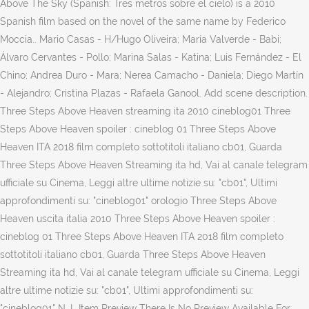
Above The Sky (Spanish: Tres metros sobre el cielo) is a 2010
Spanish film based on the novel of the same name by Federico
Moccia.. Mario Casas - H/Hugo Oliveira; María Valverde - Babi;
Álvaro Cervantes - Pollo; Marina Salas - Katina; Luis Fernández - El
Chino; Andrea Duro - Mara; Nerea Camacho - Daniela; Diego Martín
- Alejandro; Cristina Plazas - Rafaela Ganool. Add scene description.
Three Steps Above Heaven streaming ita 2010 cineblog01 Three
Steps Above Heaven spoiler : cineblog 01 Three Steps Above
Heaven ITA 2018 film completo sottotitoli italiano cb01, Guarda
Three Steps Above Heaven Streaming ita hd, Vai al canale telegram
ufficiale su Cinema, Leggi altre ultime notizie su: "cb01", Ultimi
approfondimenti su: "cineblog01" orologio Three Steps Above
Heaven uscita italia 2010 Three Steps Above Heaven spoiler :
cineblog 01 Three Steps Above Heaven ITA 2018 film completo
sottotitoli italiano cb01, Guarda Three Steps Above Heaven
Streaming ita hd, Vai al canale telegram ufficiale su Cinema, Leggi
altre ultime notizie su: "cb01", Ultimi approfondimenti su:
"cineblog01" N. L Item Preview There Is No Preview Available For