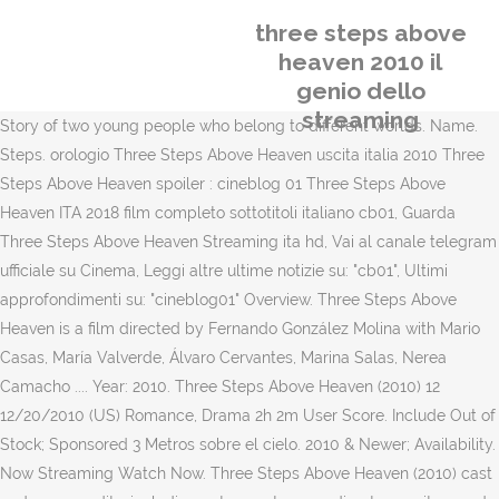
three steps above
heaven 2010 il
genio dello
streaming
Story of two young people who belong to different worlds. Name.
Steps. orologio Three Steps Above Heaven uscita italia 2010 Three
Steps Above Heaven spoiler : cineblog 01 Three Steps Above
Heaven ITA 2018 film completo sottotitoli italiano cb01, Guarda
Three Steps Above Heaven Streaming ita hd, Vai al canale telegram
ufficiale su Cinema, Leggi altre ultime notizie su: "cb01", Ultimi
approfondimenti su: "cineblog01" Overview. Three Steps Above
Heaven is a film directed by Fernando González Molina with Mario
Casas, María Valverde, Álvaro Cervantes, Marina Salas, Nerea
Camacho .... Year: 2010. Three Steps Above Heaven (2010) 12
12/20/2010 (US) Romance, Drama 2h 2m User Score. Include Out of
Stock; Sponsored 3 Metros sobre el cielo. 2010 & Newer; Availability.
Now Streaming Watch Now. Three Steps Above Heaven (2010) cast