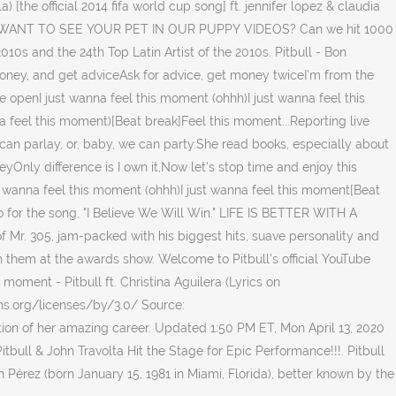
[the official 2014 fifa world cup song] ft. jennifer lopez & claudia
mpilation.WANT TO SEE YOUR PET IN OUR PUPPY VIDEOS? Can we hit 1000
010s and the 24th Top Latin Artist of the 2010s. Pitbull - Bon
money, and get adviceAsk for advice, get money twiceI'm from the
are openI just wanna feel this moment (ohhh)I just wanna feel this
 feel this moment)[Beat break]Feel this moment...Reporting live
an parlay, or, baby, we can party.She read books, especially about
yOnly difference is I own it,Now let's stop time and enjoy this
t wanna feel this moment (ohhh)I just wanna feel this moment[Beat
o for the song, "I Believe We Will Win." LIFE IS BETTER WITH A
f Mr. 305, jam-packed with his biggest hits, suave personality and
 them at the awards show. Welcome to Pitbull's official YouTube
 moment - Pitbull ft. Christina Aguilera (Lyrics on
ons.org/licenses/by/3.0/ Source:
n of her amazing career. Updated 1:50 PM ET, Mon April 13, 2020
itbull & John Travolta Hit the Stage for Epic Performance!!!. Pitbull
n Pérez (born January 15, 1981 in Miami, Florida), better known by the