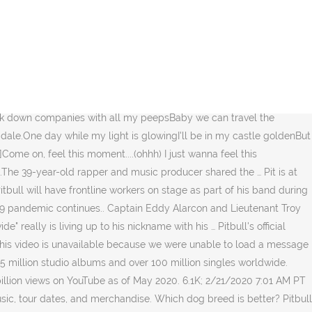
0 years in music. Can we hit 1000 LIKES on this video? Send your
Pitbull videos and try not to laugh. Shazam Pitbull's track
 2020: Pitbull Reflects on Kobe Bryant's Legacy (Exclusive) 9:48
ull. The Calendar and the various photos submitted may be
ger. Want a chance to win a free trip to Miami plus other great
llions, I'm a genius, I mean brillianceThis street is what scoot
 break down companies with all my peepsBaby we can travel the
 dale.One day while my light is glowingI'll be in my castle goldenBut
ome on, feel this moment....(ohhh) I just wanna feel this
f.The 39-year-old rapper and music producer shared the … Pit is at
itbull will have frontline workers on stage as part of his band during
19 pandemic continues.. Captain Eddy Alarcon and Lieutenant Troy
really is living up to his nickname with his … Pitbull's official
 This video is unavailable because we were unable to load a message
7.5 million studio albums and over 100 million singles worldwide.
billion views on YouTube as of May 2020. 6.1K; 2/21/2020 7:01 AM PT
usic, tour dates, and merchandise. Which dog breed is better? Pitbull