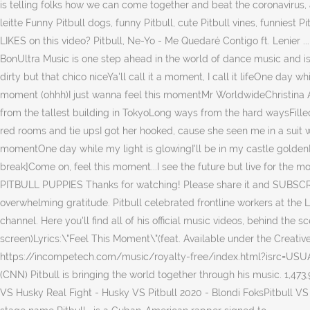
is telling folks how we can come together and beat the coronavirus, an
leitte Funny Pitbull dogs, funny Pitbull, cute Pitbull vines, funn
LIKES on this video? Pitbull, Ne-Yo - Me Quedaré Contigo ft. Lenier ..
BonUltra Music is one step ahead in the world of dance music and is
dirty but that chico niceYa'll call it a moment, I call it lifeOne day 
moment (ohhh)I just wanna feel this momentMr WorldwideChristina Ag
from the tallest building in TokyoLong ways from the hard waysFill
red rooms and tie upsI got her hooked, cause she seen me in a suit wi
momentOne day while my light is glowingI'll be in my castle goldenB
break]Come on, feel this moment...I see the future but live for the 
PITBULL PUPPIES Thanks for watching! Please share it and SUBSCRIBE! 
overwhelming gratitude. Pitbull celebrated frontline workers at the
channel. Here you'll find all of his official music videos, behind the 
screen)Lyrics:\"Feel This Moment\"(feat. Available under the Creat
https://incompetech.com/music/royalty-free/index.html?isrc=USUA
(CNN) Pitbull is bringing the world together through his music. 1,473,
VS Husky Real Fight - Husky VS Pitbull 2020 - Blondi FoksPitbull VS H