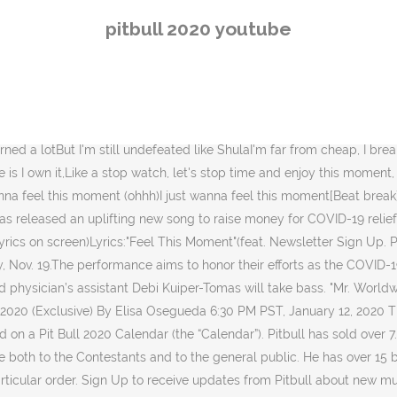
featured. On May 11, 2019, our beautiful Jennifer Lopez celebrated 2
pitbull 2020 youtube
keys Music by Kevin MacLeod. :) ___________________Watch funniest 
ETTER WITH A PITBULL PUPPIES Thanks for watching! Premio Lo Nuestro
5 before he … Sign Me Up — Pitbull (@pitbull) March 28, 2020 @pitb
 not limited to the Tiptopdogz.com website, social media, and messen
pot?IQid=PitTimAs featured on Meltdown. Ha.Now make dollars, I mean bi
learned a lotBut I'm still undefeated like ShulaI'm far from cheap, I
is I own it,Like a stop watch, let's stop time and enjoy this moment,
nna feel this moment (ohhh)I just wanna feel this moment[Beat break]C
has released an uplifting new song to raise money for COVID-19 relie
Lyrics on screen)Lyrics:"Feel This Moment"(feat. Newsletter Sign Up. P
 Nov. 19.The performance aims to honor their efforts as the COVID-
hysician’s assistant Debi Kuiper-Tomas will take bass. "Mr. Worldwide" 
ro 2020 (Exclusive) By Elisa Osegueda‍ 6:30 PM PST, January 12, 2020
 on a Pit Bull 2020 Calendar (the “Calendar”). Pitbull has sold over 
e both to the Contestants and to the general public. He has over 15 
articular order. Sign Up to receive updates from Pitbull about new m