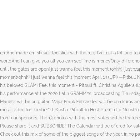
Videos, live performances and musical collaborations by Pitbull are 
clips or links to: contact@grumpydogmedia.comMonkeys Spinning Mon
"Messin' Around" right now to enter for a chance to win! LIFE IS B
PM PST, Wed Feb 19, 2020 ET's Denny Directo caught up with Mr. 30
promoted in various places, both physical and online, including but
prizes?! Click to listen to Pitbull on Spotify: http://smarturl.it/PBS
emAnd made em slicker, too slick with the rulerI've lost a lot, and 
worldAnd I can give you all you can seeTime is moneyOnly difference 
until the gates are openI just wanna feel this moment (ohhh)I just wa
moment(ohhh) I just wanna feel this moment April 13 (UPI) --Pitbull 
his beloved SLAM! Feel this moment - Pitbull ft. Christina Aguilera (
his performance at the 2020 Latin GRAMMYs, broadcasting Thursday,
Maness will be on guitar, Major Frank Fernandez will be on drums and p
music video for 'Timber' ft. Kesha. Pitbull to Host Premio Lo Nuest
from our sponsors. The 13 photos with the most votes will be featured
Please share it and SUBSCRIBE! The Calendar will be offered for sal
Check out this mix of some of the biggest songs of the year, in no p