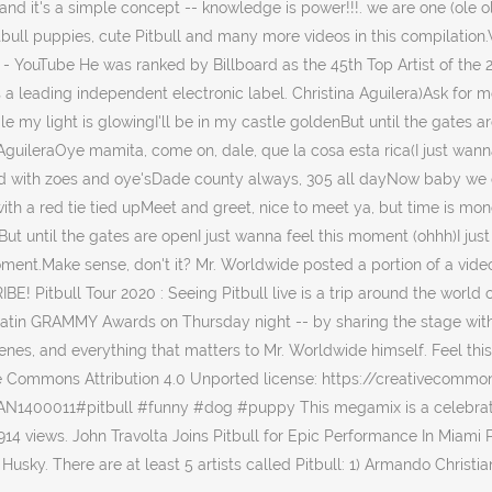
d it's a simple concept -- knowledge is power!!!. we are one (ole ola) 
iest Pitbull puppies, cute Pitbull and many more videos in this co
. - YouTube He was ranked by Billboard as the 45th Top Artist of the 2
 a leading independent electronic label. Christina Aguilera)Ask for 
while my light is glowingI'll be in my castle goldenBut until the gates 
uileraOye mamita, come on, dale, que la cosa esta rica(I just wanna
ed with zoes and oye'sDade county always, 305 all dayNow baby we c
th a red tie tied upMeet and greet, nice to meet ya, but time is mone
ut until the gates are openI just wanna feel this moment (ohhh)I jus
moment.Make sense, don't it? Mr. Worldwide posted a portion of a vide
Pitbull Tour 2020 : Seeing Pitbull live is a trip around the world o
 Latin GRAMMY Awards on Thursday night -- by sharing the stage with
scenes, and everything that matters to Mr. Worldwide himself. Feel this
ive Commons Attribution 4.0 Unported license: https://creativecomm
N1400011#pitbull #funny #dog #puppy This megamix is a celebratio
914 views. John Travolta Joins Pitbull for Epic Performance In Miami P
usky. There are at least 5 artists called Pitbull: 1) Armando Christia