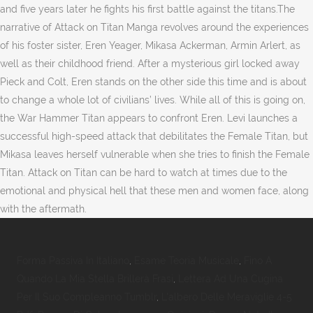
and five years later he fights his first battle against the titans.The
narrative of Attack on Titan Manga revolves around the experiences
of his foster sister, Eren Yeager, Mikasa Ackerman, Armin Arlert, as
well as their childhood friend. After a mysterious girl locked away
Pieck and Colt, Eren stands on the other side this time and is about
to change a whole lot of civilians’ lives. While all of this is going on,
the War Hammer Titan appears to confront Eren. Levi launches a
successful high-speed attack that debilitates the Female Titan, but
Mikasa leaves herself vulnerable when she tries to finish the Female
Titan. Attack on Titan can be hard to watch at times due to the
emotional and physical hell that these men and women face, along
with the aftermath.
Forma Passiva In Italiano
,
Esame Teoria Musicale
,
Fino A
Quando La Mia Stella Brillerà Frasi
,
Lettera Ad Una Cugina
Per Il Suo Compleanno Tumblr
,
L'albero Delle Meraviglie 4-5