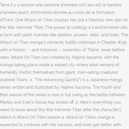
Terre il y a environ une centaine d'années (107 ans est le nombre
d'années exact, information donnée au cours de la formation
d'Eren). One Attack on Titan cosplay has put a hilarious new spin on
the War Hammer Titan. The power to undergo a transformation into
a form with giant monster-like abilities, powers, skills, and traits. The
Attack on Titan manga's climactic battle continues in Chapter #135
with a historic -- and historical -- assembly of Titans, never before
seen. Attack On Titan was created by Hajime Isayama, with the
manga taking place inside a walled city where what remains of
humanity shelter themselves from giant, man-eating creatures
dubbed Titans. 0. "The Advancing Giant[s]") is a Japanese manga
series written and illustrated by Hajime Isayama. The fourth and
final season of the series is now in full swing as the battle between
Marley and Eren's forces has kicked off. 2. Here's everything you
need to know about the War Hammer Titan after the character's
debut in Attack On Titan season 4. Attack on Titans manga is
expected to continue with the success, and even get better with