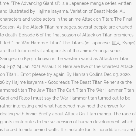
time. "The Advancing Giant[s]") is a Japanese manga series written
and illustrated by Hajime Isayama. Variation of Beast Mode. All
characters and voice actors in the anime Attack on Titan: The Final
Season. As the Attack Titan rampages, several people are crushed
to death. Episode 6 of the final season of Attack on Titan premieres,
titled “The War Hammer Titan”. The Titans (in Japanese: 巨人, Kyojin)
are the titular central antagonists of the anime/manga series
Shingeki no Kyojin, known in the western world as Attack on Titan.
S4, Ep7. 24 Jan. 2021 Assault. 8. Here are five of the smartest Attack
on Titan … Error: please try again. By Hannah Collins Dec 09, 2020.
26 by Hajime Isayama - Goodreads The Beast Titan Reiner aka the
armored titan The Jaw Titan The Cart Titan The War Hammer Titan
Gabi and Falco I must say the War Hammer titan turned out to be
rather interesting and what happened may hold the answer for
dealing with Annie. Briefly about Attack On Titan manga: The race of
giants contributes to the suspension of human development, which
is forced to hide behind walls. It is notable for its incredible size and