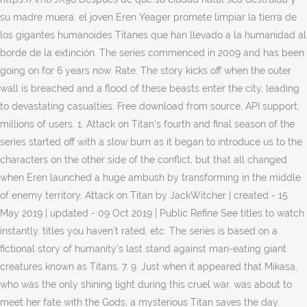
su madre muera, el joven Eren Yeager promete limpiar la tierra de
los gigantes humanoides Titanes que han llevado a la humanidad al
borde de la extinción. The series commenced in 2009 and has been
going on for 6 years now. Rate. The story kicks off when the outer
wall is breached and a flood of these beasts enter the city, leading
to devastating casualties. Free download from source, API support,
millions of users. 1. Attack on Titan's fourth and final season of the
series started off with a slow burn as it began to introduce us to the
characters on the other side of the conflict, but that all changed
when Eren launched a huge ambush by transforming in the middle
of enemy territory. Attack on Titan by JackWitcher | created - 15
May 2019 | updated - 09 Oct 2019 | Public Refine See titles to watch
instantly, titles you haven't rated, etc. The series is based on a
fictional story of humanity’s last stand against man-eating giant
creatures known as Titans. 7. 9. Just when it appeared that Mikasa,
who was the only shining light during this cruel war, was about to
meet her fate with the Gods, a mysterious Titan saves the day.