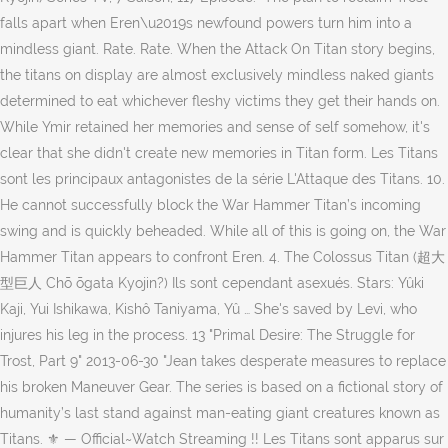
falls apart when Eren\u2019s newfound powers turn him into a
mindless giant. Rate. Rate. When the Attack On Titan story begins,
the titans on display are almost exclusively mindless naked giants
determined to eat whichever fleshy victims they get their hands on.
While Ymir retained her memories and sense of self somehow, it's
clear that she didn't create new memories in Titan form. Les Titans
sont les principaux antagonistes de la série L'Attaque des Titans. 10.
He cannot successfully block the War Hammer Titan’s incoming
swing and is quickly beheaded. While all of this is going on, the War
Hammer Titan appears to confront Eren. 4. The Colossus Titan (超大
型巨人 Chō ōgata Kyojin?) Ils sont cependant asexués. Stars: Yûki
Kaji, Yui Ishikawa, Kishô Taniyama, Yû … She's saved by Levi, who
injures his leg in the process. 13 "Primal Desire: The Struggle for
Trost, Part 9" 2013-06-30 "Jean takes desperate measures to replace
his broken Maneuver Gear. The series is based on a fictional story of
humanity’s last stand against man-eating giant creatures known as
Titans. ⚜ — Official~Watch Streaming !! Les Titans sont apparus sur