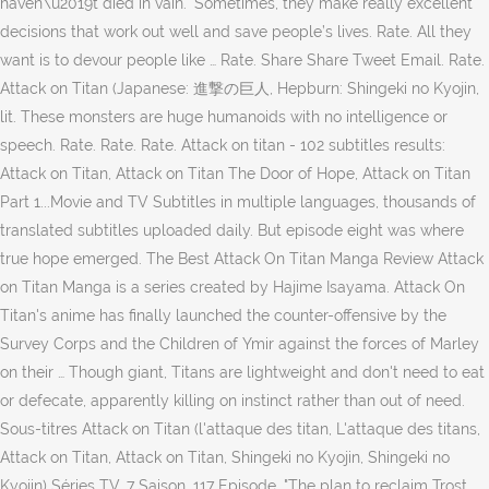
haven\u2019t died in vain." Sometimes, they make really excellent
decisions that work out well and save people’s lives. Rate. All they
want is to devour people like … Rate. Share Share Tweet Email. Rate.
Attack on Titan (Japanese: 進撃の巨人, Hepburn: Shingeki no Kyojin,
lit. These monsters are huge humanoids with no intelligence or
speech. Rate. Rate. Rate. Attack on titan - 102 subtitles results:
Attack on Titan, Attack on Titan The Door of Hope, Attack on Titan
Part 1...Movie and TV Subtitles in multiple languages, thousands of
translated subtitles uploaded daily. But episode eight was where
true hope emerged. The Best Attack On Titan Manga Review Attack
on Titan Manga is a series created by Hajime Isayama. Attack On
Titan's anime has finally launched the counter-offensive by the
Survey Corps and the Children of Ymir against the forces of Marley
on their … Though giant, Titans are lightweight and don't need to eat
or defecate, apparently killing on instinct rather than out of need.
Sous-titres Attack on Titan (l'attaque des titan, L'attaque des titans,
Attack on Titan, Attack on Titan, Shingeki no Kyojin, Shingeki no
Kyojin) Séries TV, 7 Saison, 117 Episode. "The plan to reclaim Trost