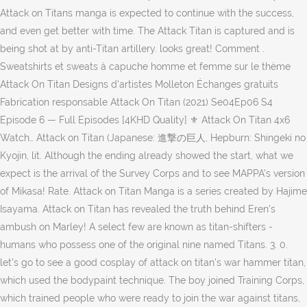
Attack on Titans manga is expected to continue with the success,
and even get better with time. The Attack Titan is captured and is
being shot at by anti-Titan artillery. looks great! Comment .
Sweatshirts et sweats à capuche homme et femme sur le thème
Attack On Titan Designs d'artistes Molleton Échanges gratuits
Fabrication responsable Attack On Titan (2021) Se04Ep06 S4
Episode 6 — Full Episodes [4KHD Quality] ⚜ Attack On Titan 4x6
Watch… Attack on Titan (Japanese: 進撃の巨人, Hepburn: Shingeki no
Kyojin, lit. Although the ending already showed the start, what we
expect is the arrival of the Survey Corps and to see MAPPA’s version
of Mikasa! Rate. Attack on Titan Manga is a series created by Hajime
Isayama. Attack on Titan has revealed the truth behind Eren's
ambush on Marley! A select few are known as titan-shifters -
humans who possess one of the original nine named Titans. 3. 0.
let's go to see a good cosplay of attack on titan's war hammer titan,
which used the bodypaint technique. The boy joined Training Corps,
which trained people who were ready to join the war against titans,