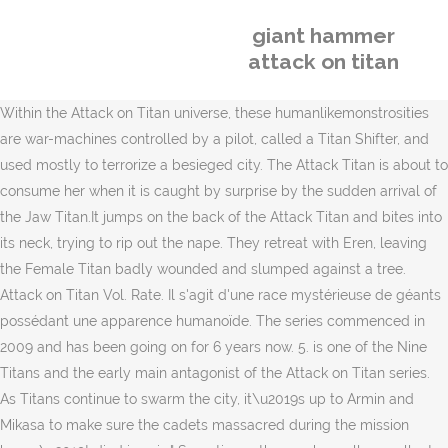
giant hammer
attack on titan
Within the Attack on Titan universe, these humanlikemonstrosities
are war-machines controlled by a pilot, called a Titan Shifter, and
used mostly to terrorize a besieged city. The Attack Titan is about to
consume her when it is caught by surprise by the sudden arrival of
the Jaw Titan.It jumps on the back of the Attack Titan and bites into
its neck, trying to rip out the nape. They retreat with Eren, leaving
the Female Titan badly wounded and slumped against a tree.
Attack on Titan Vol. Rate. Il s'agit d'une race mystérieuse de géants
possédant une apparence humanoïde. The series commenced in
2009 and has been going on for 6 years now. 5. is one of the Nine
Titans and the early main antagonist of the Attack on Titan series.
As Titans continue to swarm the city, it\u2019s up to Armin and
Mikasa to make sure the cadets massacred during the mission