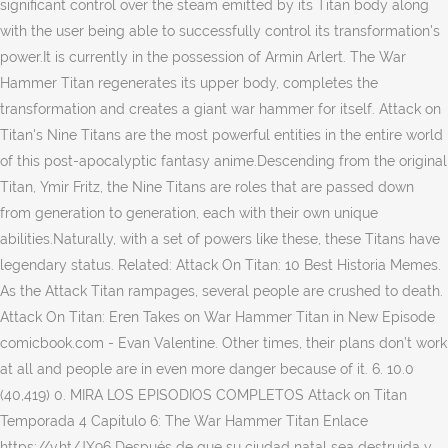
significant control over the steam emitted by its Titan body along
with the user being able to successfully control its transformation's
power.It is currently in the possession of Armin Arlert. The War
Hammer Titan regenerates its upper body, completes the
transformation and creates a giant war hammer for itself. Attack on
Titan's Nine Titans are the most powerful entities in the entire world
of this post-apocalyptic fantasy anime.Descending from the original
Titan, Ymir Fritz, the Nine Titans are roles that are passed down
from generation to generation, each with their own unique
abilities.Naturally, with a set of powers like these, these Titans have
legendary status. Related: Attack On Titan: 10 Best Historia Memes.
As the Attack Titan rampages, several people are crushed to death.
Attack On Titan: Eren Takes on War Hammer Titan in New Episode
comicbook.com - Evan Valentine. Other times, their plans don’t work
at all and people are in even more danger because of it. 6. 10.0
(40,419) 0. MIRA LOS EPISODIOS COMPLETOS Attack on Titan
Temporada 4 Capitulo 6: The War Hammer Titan Enlace
https://v.ht/JX96 Después de que su ciudad natal sea destruida y