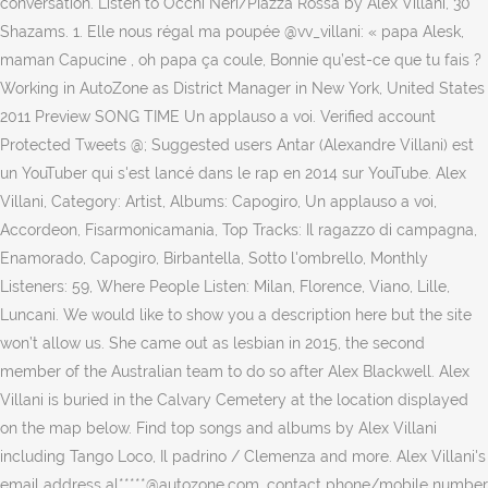
conversation. Listen to Occhi Neri/Piazza Rossa by Alex Villani, 30
Shazams. 1. Elle nous régal ma poupée @vv_villani: « papa Alesk,
maman Capucine , oh papa ça coule, Bonnie qu’est-ce que tu fais ?
Working in AutoZone as District Manager in New York, United States
2011 Preview SONG TIME Un applauso a voi. Verified account
Protected Tweets @; Suggested users Antar (Alexandre Villani) est
un YouTuber qui s'est lancé dans le rap en 2014 sur YouTube. Alex
Villani, Category: Artist, Albums: Capogiro, Un applauso a voi,
Accordeon, Fisarmonicamania, Top Tracks: Il ragazzo di campagna,
Enamorado, Capogiro, Birbantella, Sotto l'ombrello, Monthly
Listeners: 59, Where People Listen: Milan, Florence, Viano, Lille,
Luncani. We would like to show you a description here but the site
won’t allow us. She came out as lesbian in 2015, the second
member of the Australian team to do so after Alex Blackwell. Alex
Villani is buried in the Calvary Cemetery at the location displayed
on the map below. Find top songs and albums by Alex Villani
including Tango Loco, Il padrino / Clemenza and more. Alex Villani's
email address al*****@autozone.com, contact phone/mobile number