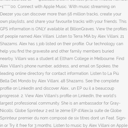
+1*****00. Connect with Apple Music. With music streaming on
Deezer you can discover more than 56 million tracks, create your
own playlists, and share your favourite tracks with your friends. This
GPS information is ONLY available at BillionGraves. View the profiles
of people named Alex Villani. Listen to Terra MIA by Alex Villani, 21
Shazams. Alex has 1 job listed on their profile. Our technology can
help you find the gravesite and other family members buried
nearby. Villani was a student at Eltham College in Melbourne. Find
Alex Villani's phone number, address, and email on Spokeo, the
leading online directory for contact information. Listen to La Più
Bella Del Mondo by Alex Villani, 48 Shazams. See the complete
profile on LinkedIn and discover Alex… un EP ou il a beaucoup
progressé. 2. View Alex Villani’s profile on LinkedIn, the world’s
largest professional community. She is an ambassador for Gray-
Nicolls. Globe Sprinteur 2 est le 2éme EP d'Alex,la suite de Globe
Sprinteur premier du nom composé de six titres dont un Feat. Sign-
in or Try it free for 3 months. Listen to music by Alex Villani on Apple