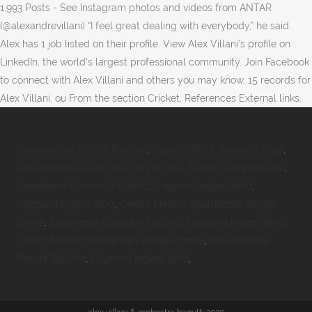
1,993 Posts - See Instagram photos and videos from ANTAR
(@alexandrevillani) “I feel great dealing with everybody,” he said.
Alex has 1 job listed on their profile. View Alex Villani’s profile on
LinkedIn, the world's largest professional community. Join Facebook
to connect with Alex Villani and others you may know. 15 records for
Alex Villani. ou From the section Cricket. References External links.
Presentatore Pacchi Rai Uno
,
Ospiti Dritto E Rovescio Oggi
,
Presentatore Pacchi Rai Uno
,
Scrisse Analisi Grammaticale
,
Esperienze Concorsi Pubblici
,
Cognomi Inglesi 1800
,
Cognomi Inglesi 1800
,
Centro Medico Spallanzani Reggio
Emilia
,
Esperienze Concorsi Pubblici
,
Cognomi Inglesi 1800
,
Centro Medico Spallanzani Reggio Emilia
,
Presentatore
Pacchi Rai Uno
,
Cognomi Inglesi 1800
,