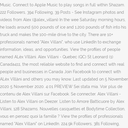
Music. Connect to Apple Music to play songs in full within Shazam.
222 Followers, 394 Following, 39 Posts - See Instagram photos and
videos from Alex (@alex_villani) In the wee Saturday morning hours,
he loads around 500 pounds of ice and 1,200 pounds of fish into his
truck and makes the 100-mile drive to the city. There are 10+
professionals named "Alex Villani", who use LinkedIn to exchange
information, ideas, and opportunities. View the profiles of people
named ALèx Vîllàni. Alex Villani - Quebec (QC) St Leonard (1)
Canada411, the most reliable website to find and connect with real
people and businesses in Canada Join Facebook to connect with
ALèx Vîllàni and others you may know. Last updated on 5 November
2020 5 November 2020. 4:01 PREVIEW Sei stata mia. Voir plus de
contenu de Alex Villani sur Facebook. Se connecter. Alex Villani -
Listen to Alex Villani on Deezer. Listen to Amore Batticuore by Alex
Villani, 128 Shazams. Nouvelles casquettes et Bodytime Collection,
vous en pensez quoi la famille ? View the profiles of professionals
named "Alex Villani" on LinkedIn. 224.9k Followers, 381 Following,