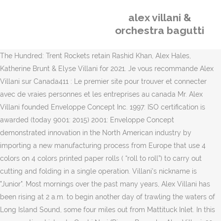
alex villani &
orchestra bagutti
The Hundred: Trent Rockets retain Rashid Khan, Alex Hales,
Katherine Brunt & Elyse Villani for 2021. Je vous recommande Alex
Villani sur Canada411 : Le premier site pour trouver et connecter
avec de vraies personnes et les entreprises au canada Mr. Alex
Villani founded Enveloppe Concept Inc. 1997: ISO certification is
awarded (today 9001: 2015) 2001: Enveloppe Concept
demonstrated innovation in the North American industry by
importing a new manufacturing process from Europe that use 4
colors on 4 colors printed paper rolls ( “roll to roll”) to carry out
cutting and folding in a single operation. Villani's nickname is
"Junior". Most mornings over the past many years, Alex Villani has
been rising at 2 a.m. to begin another day of trawling the waters of
Long Island Sound, some four miles out from Mattituck Inlet. In this